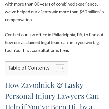
with more than 80 years of combined experience,
we’ve helped our clients win more than $50 million in
compensation.
Contact our law office in Philadelphia, PA, to find out
how our acclaimed legal team can help you win big,
too. Your first consultation is free.
Table of Contents
How Zavodnick & Lasky
Personal Injury Lawyers Can
Help if You’ve Been Hit by a