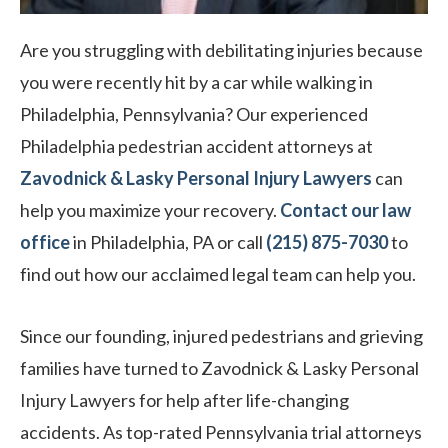
Are you struggling with debilitating injuries because
you were recently hit by a car while walking in
Philadelphia, Pennsylvania? Our experienced
Philadelphia pedestrian accident attorneys at
Zavodnick & Lasky Personal Injury Lawyers
can
help you maximize your recovery.
Contact our law
office
in Philadelphia, PA or call
(215) 875-7030
to
find out how our acclaimed legal team can help you.
Since our founding, injured pedestrians and grieving
families have turned to Zavodnick & Lasky Personal
Injury Lawyers for help after life-changing
accidents. As top-rated Pennsylvania trial attorneys