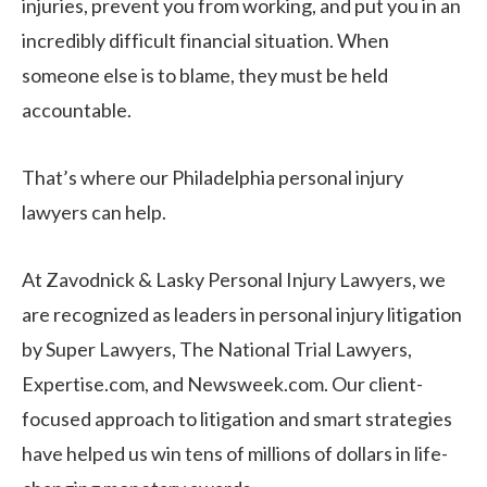
injuries, prevent you from working, and put you in an
incredibly difficult financial situation. When
someone else is to blame, they must be held
accountable.
That’s where our Philadelphia personal injury
lawyers can help.
At Zavodnick & Lasky Personal Injury Lawyers, we
are recognized as leaders in personal injury litigation
by Super Lawyers, The National Trial Lawyers,
Expertise.com, and Newsweek.com. Our client-
focused approach to litigation and smart strategies
have helped us win tens of millions of dollars in life-