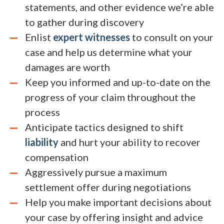
statements, and other evidence we’re able
to gather during discovery
Enlist
expert witnesses
to consult on your
case and help us determine what your
damages are worth
Keep you informed and up-to-date on the
progress of your claim throughout the
process
Anticipate tactics designed to shift
liability
and hurt your ability to recover
compensation
Aggressively pursue a maximum
settlement offer during negotiations
Help you make important decisions about
your case by offering insight and advice