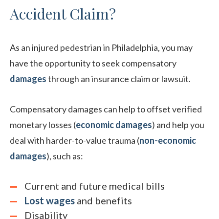
Accident Claim?
As an injured pedestrian in Philadelphia, you may
have the opportunity to seek compensatory
damages
through an insurance claim or lawsuit.
Compensatory damages can help to offset verified
monetary losses (
economic damages
) and help you
deal with harder-to-value trauma (
non-economic
damages
), such as:
Current and future medical bills
Lost wages
and benefits
Disability