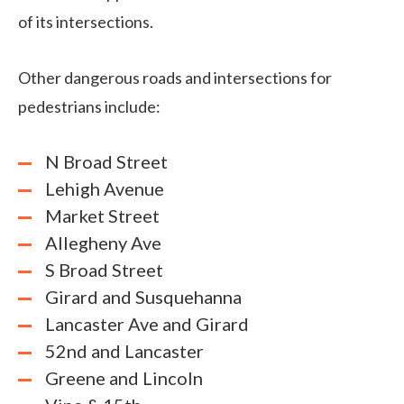
of its intersections.
Other dangerous roads and intersections for
pedestrians include:
N Broad Street
Lehigh Avenue
Market Street
Allegheny Ave
S Broad Street
Girard and Susquehanna
Lancaster Ave and Girard
52nd and Lancaster
Greene and Lincoln