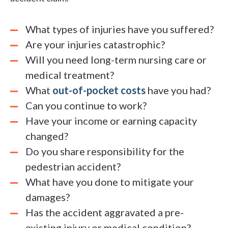
What types of injuries have you suffered?
Are your injuries catastrophic?
Will you need long-term nursing care or
medical treatment?
What
out-of-pocket costs
have you had?
Can you continue to work?
Have your income or earning capacity
changed?
Do you share responsibility for the
pedestrian accident?
What have you done to mitigate your
damages?
Has the accident aggravated a pre-
existing injury or medical condition?