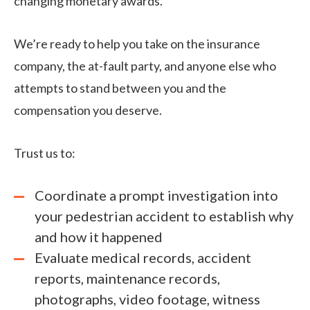
changing monetary awards.
We’re ready to help you take on the insurance
company, the at-fault party, and anyone else who
attempts to stand between you and the
compensation you deserve.
Trust us to:
Coordinate a prompt investigation into
your pedestrian accident to establish why
and how it happened
Evaluate medical records, accident
reports, maintenance records,
photographs, video footage, witness