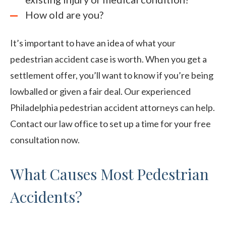
How old are you?
It’s important to have an idea of what your
pedestrian accident case is worth. When you get a
settlement offer, you’ll want to know if you’re being
lowballed or given a fair deal. Our experienced
Philadelphia pedestrian accident attorneys can help.
Contact our law office to set up a time for your free
consultation now.
What Causes Most Pedestrian
Accidents?