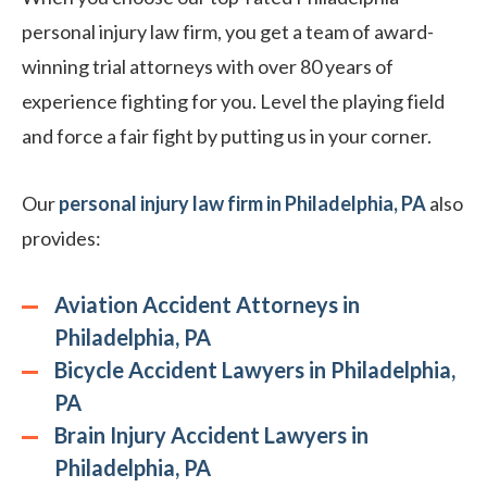
personal injury law firm, you get a team of award-
winning trial attorneys with over 80 years of
experience fighting for you. Level the playing field
and force a fair fight by putting us in your corner.
Our
personal injury law firm in Philadelphia, PA
also
provides:
Aviation Accident Attorneys in
Philadelphia, PA
Bicycle Accident Lawyers in Philadelphia,
PA
Brain Injury Accident Lawyers in
Philadelphia, PA