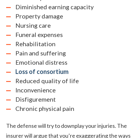
Diminished earning capacity
Property damage
Nursing care
Funeral expenses
Rehabilitation
Pain and suffering
Emotional distress
Loss of consortium
Reduced quality of life
Inconvenience
Disfigurement
Chronic physical pain
The defense will try to downplay your injuries. The
insurer will argue that you’re exaggerating the ways