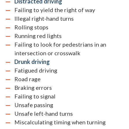
Distracted driving
Failing to yield the right of way
Illegal right-hand turns
Rolling stops
Running red lights
Failing to look for pedestrians in an
intersection or crosswalk
Drunk driving
Fatigued driving
Road rage
Braking errors
Failing to signal
Unsafe passing
Unsafe left-hand turns
Miscalculating timing when turning