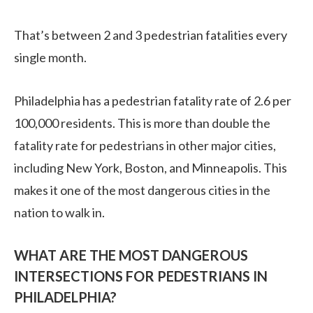
That’s between 2 and 3 pedestrian fatalities every
single month.
Philadelphia has a pedestrian fatality rate of 2.6 per
100,000 residents. This is more than double the
fatality rate for pedestrians in other major cities,
including New York, Boston, and Minneapolis. This
makes it one of the most dangerous cities in the
nation to walk in.
WHAT ARE THE MOST DANGEROUS
INTERSECTIONS FOR PEDESTRIANS IN
PHILADELPHIA?