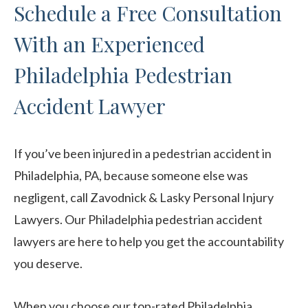
Schedule a Free Consultation
With an Experienced
Philadelphia Pedestrian
Accident Lawyer
If you’ve been injured in a pedestrian accident in
Philadelphia, PA, because someone else was
negligent, call Zavodnick & Lasky Personal Injury
Lawyers. Our Philadelphia pedestrian accident
lawyers are here to help you get the accountability
you deserve.
When you choose our top-rated Philadelphia