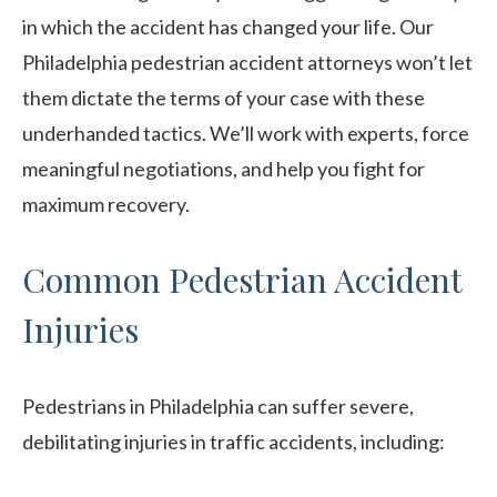
in which the accident has changed your life. Our
Philadelphia pedestrian accident attorneys won’t let
them dictate the terms of your case with these
underhanded tactics. We’ll work with experts, force
meaningful negotiations, and help you fight for
maximum recovery.
Common Pedestrian Accident
Injuries
Pedestrians in Philadelphia can suffer severe,
debilitating injuries in traffic accidents, including: