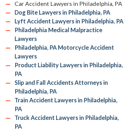
Car Accident Lawyers in Philadelphia, PA
Dog Bite Lawyers in Philadelphia, PA
Lyft Accident Lawyers in Philadelphia, PA
Philadelphia Medical Malpractice
Lawyers
Philadelphia, PA Motorcycle Accident
Lawyers
Product Liability Lawyers in Philadelphia,
PA
Slip and Fall Accidents Attorneys in
Philadelphia, PA
Train Accident Lawyers in Philadelphia,
PA
Truck Accident Lawyers in Philadelphia,
PA