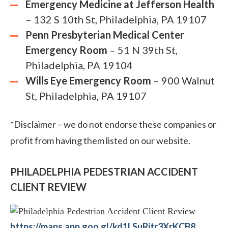
Emergency Medicine at Jefferson Health
– 132 S 10th St, Philadelphia, PA 19107
Penn Presbyterian Medical Center
Emergency Room
– 51 N 39th St,
Philadelphia, PA 19104
Wills Eye Emergency Room
– 900 Walnut
St, Philadelphia, PA 19107
*Disclaimer – we do not endorse these companies or
profit from having them listed on our website.
PHILADELPHIA PEDESTRIAN ACCIDENT
CLIENT REVIEW
https://maps.app.goo.gl/kd1LSuRjtr3XrKCB8