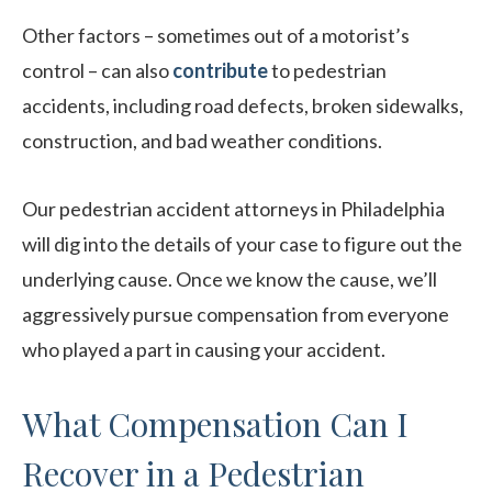
Other factors – sometimes out of a motorist’s
control – can also
contribute
to pedestrian
accidents, including road defects, broken sidewalks,
construction, and bad weather conditions.
Our pedestrian accident attorneys in Philadelphia
will dig into the details of your case to figure out the
underlying cause. Once we know the cause, we’ll
aggressively pursue compensation from everyone
who played a part in causing your accident.
What Compensation Can I
Recover in a Pedestrian