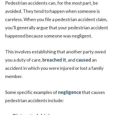
Pedestrian accidents can, for the most part, be
avoided. They tend to happen when someone is
careless. When you file a pedestrian accident claim,
you’ll generally argue that your pedestrian accident
happened because someone was negligent.
This involves establishing that another party owed
you a duty of care,
breached it
, and
caused
an
accident in which you were injured or lost a family
member.
Some specific examples of
negligence
that causes
pedestrian accidents include: