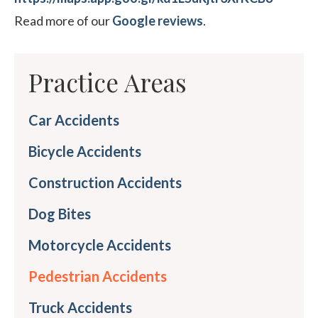
Read more of our
Google reviews
.
Practice Areas
Car Accidents
Bicycle Accidents
Construction Accidents
Dog Bites
Motorcycle Accidents
Pedestrian Accidents
Truck Accidents