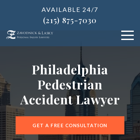
AVAILABLE 24/7
(215) 875-7030
VEHICLE ACCIDENTS
Philadelphia
PERSONAL INJURY
Pedestrian
ABOUT US
Accident Lawyer
BLOG
AREAS SERVED
GET A FREE CONSULTATION
CONTACT OUR PHILADELPHIA OFFICE