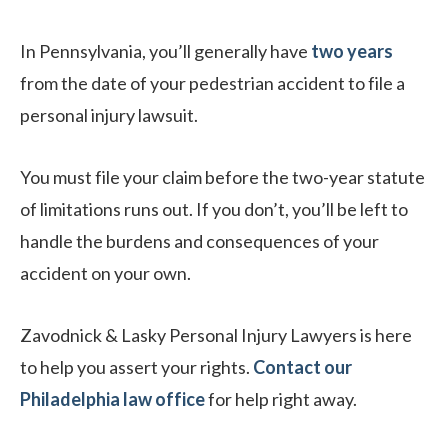
In Pennsylvania, you’ll generally have
two years
from the date of your pedestrian accident to file a
personal injury lawsuit.
You must file your claim before the two-year statute
of limitations runs out. If you don’t, you’ll be left to
handle the burdens and consequences of your
accident on your own.
Zavodnick & Lasky Personal Injury Lawyers is here
to help you assert your rights.
Contact our
Philadelphia law office
for help right away.