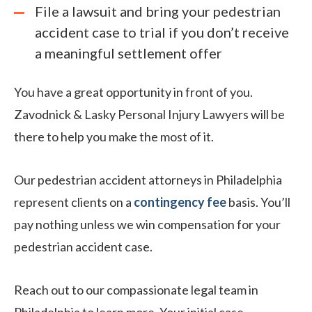
File a lawsuit and bring your pedestrian
accident case to trial if you don’t receive
a meaningful settlement offer
You have a great opportunity in front of you.
Zavodnick & Lasky Personal Injury Lawyers will be
there to help you make the most of it.
Our pedestrian accident attorneys in Philadelphia
represent clients on a
contingency fee
basis. You’ll
pay nothing unless we win compensation for your
pedestrian accident case.
Reach out to our compassionate legal team in