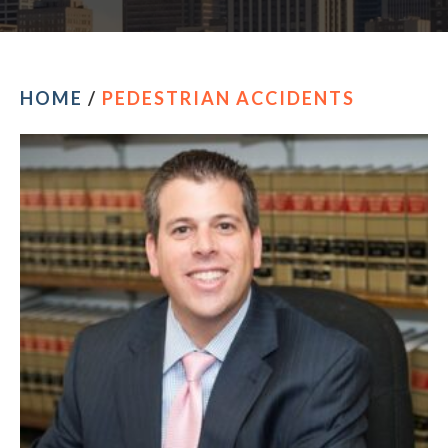
HOME
/
PEDESTRIAN ACCIDENTS