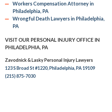
Workers Compensation Attorney in
Philadelphia, PA
Wrongful Death Lawyers in Philadelphia,
PA
VISIT OUR PERSONAL INJURY OFFICE IN
PHILADELPHIA, PA
Zavodnick & Lasky Personal Injury Lawyers
123 S Broad St #1220, Philadelphia, PA 19109
(215) 875-7030