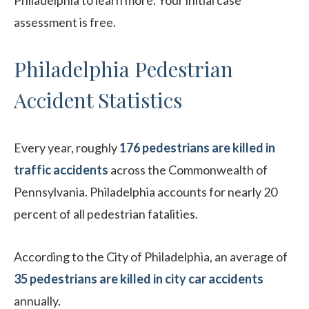
Philadelphia to learn more. Your initial case
assessment is free.
Philadelphia Pedestrian
Accident Statistics
Every year, roughly
176 pedestrians are killed in
traffic accidents
across the Commonwealth of
Pennsylvania. Philadelphia accounts for nearly 20
percent of all pedestrian fatalities.
According to the City of Philadelphia, an average of
35 pedestrians are killed in city car accidents
annually.