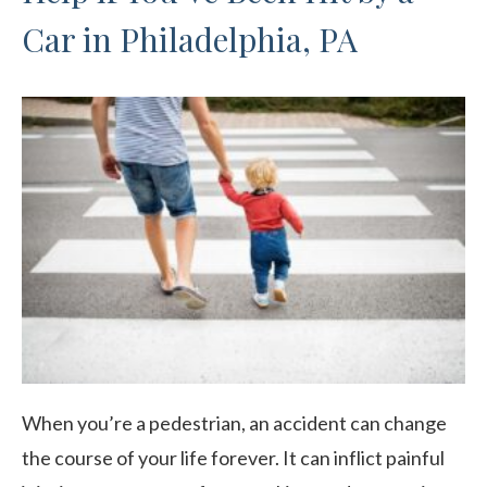
Car in Philadelphia, PA
When you’re a pedestrian, an accident can change
the course of your life forever. It can inflict painful