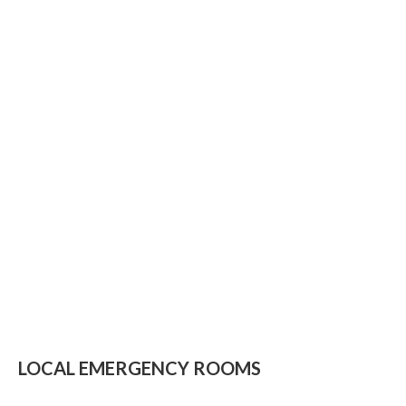
LOCAL EMERGENCY ROOMS