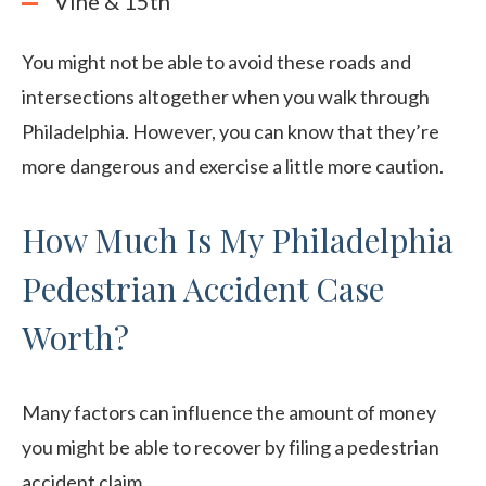
Vine & 15th
You might not be able to avoid these roads and
intersections altogether when you walk through
Philadelphia. However, you can know that they’re
more dangerous and exercise a little more caution.
How Much Is My Philadelphia
Pedestrian Accident Case
Worth?
Many factors can influence the amount of money
you might be able to recover by filing a pedestrian
accident claim.