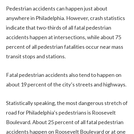
Pedestrian accidents can happen just about
anywhere in Philadelphia. However, crash statistics
indicate that two-thirds of all fatal pedestrian
accidents happen at intersections, while about 75
percent of all pedestrian fatalities occur near mass
transit stops and stations.
Fatal pedestrian accidents also tend to happen on
about 19 percent of the city’s streets and highways.
Statistically speaking, the most dangerous stretch of
road for Philadelphia’s pedestrians is Roosevelt
Boulevard. About 25 percent of all fatal pedestrian
accidents happen on Roosevelt Boulevard or at one