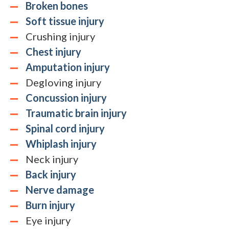
Broken bones
Soft tissue injury
Crushing injury
Chest injury
Amputation injury
Degloving injury
Concussion injury
Traumatic brain injury
Spinal cord injury
Whiplash injury
Neck injury
Back injury
Nerve damage
Burn injury
Eye injury