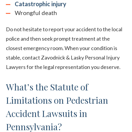
Catastrophic injury
Wrongful death
Do not hesitate to report your accident to the local
police and then seek prompt treatment at the
closest emergency room. When your condition is
stable, contact Zavodnick & Lasky Personal Injury
Lawyers for the legal representation you deserve.
What’s the Statute of
Limitations on Pedestrian
Accident Lawsuits in
Pennsylvania?