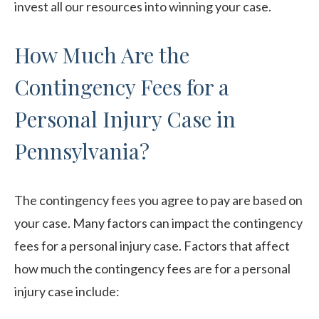
invest all our resources into winning your case.
How Much Are the
Contingency Fees for a
Personal Injury Case in
Pennsylvania?
The contingency fees you agree to pay are based on
your case. Many factors can impact the contingency
fees for a personal injury case. Factors that affect
how much the contingency fees are for a personal
injury case include: