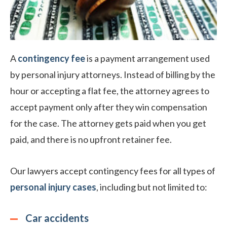
A
contingency fee
is a payment arrangement used
by personal injury attorneys. Instead of billing by the
hour or accepting a flat fee, the attorney agrees to
accept payment only after they win compensation
for the case. The attorney gets paid when you get
paid, and there is no upfront retainer fee.
Our lawyers accept contingency fees for all types of
personal injury cases
, including but not limited to:
Car accidents