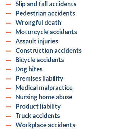
Slip and fall accidents
Pedestrian accidents
Wrongful death
Motorcycle accidents
Assault injuries
Construction accidents
Bicycle accidents
Dog bites
Premises liability
Medical malpractice
Nursing home abuse
Product liability
Truck accidents
Workplace accidents