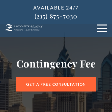
AVAILABLE 24/7
(215) 875-7030
VEHICLE ACCIDENTS
PERSONAL INJURY
Contingency Fee
ABOUT US
BLOG
GET A FREE CONSULTATION
AREAS SERVED
CONTACT OUR PHILADELPHIA OFFICE