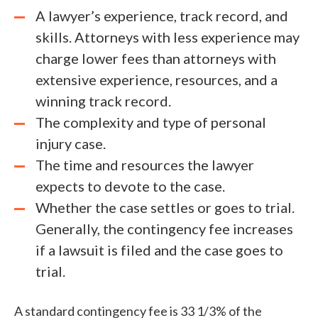
A lawyer’s experience, track record, and
skills. Attorneys with less experience may
charge lower fees than attorneys with
extensive experience, resources, and a
winning track record.
The complexity and type of personal
injury case.
The time and resources the lawyer
expects to devote to the case.
Whether the case settles or goes to trial.
Generally, the contingency fee increases
if a lawsuit is filed and the case goes to
trial.
A standard contingency fee is 33 1/3% of the