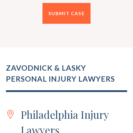
ZAVODNICK & LASKY
PERSONAL INJURY LAWYERS
Philadelphia Injury
Lawyers