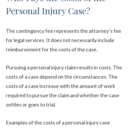
Personal Injury Case?
The contingency fee represents the attorney’s fee
for legal services. It does not necessarily include
reimbursement for the costs of the case.
Pursuing a personal injury claim results in costs. The
costs of a case depend on the circumstances. The
costs of a case increase with the amount of work
required to pursue the claim and whether the case
settles or goes to trial.
Examples of the costs of a personal injury case