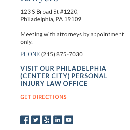
123 S Broad St #1220,
Philadelphia, PA 19109
Meeting with attorneys by appointment
only.
PHONE
(215) 875-7030
VISIT OUR PHILADELPHIA
(CENTER CITY) PERSONAL
INJURY LAW OFFICE
GET DIRECTIONS