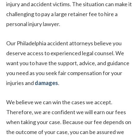
injury and accident victims. The situation can make it
challenging to pay a large retainer fee to hire a
personal injury lawyer.
Our Philadelphia accident attorneys believe you
deserve access to experienced legal counsel. We
want you to have the support, advice, and guidance
you need as you seek fair compensation for your
injuries and
damages
.
We believe we can win the cases we accept.
Therefore, we are confident we will earn our fees
when taking your case. Because our fee depends on
the outcome of your case, you can be assured we