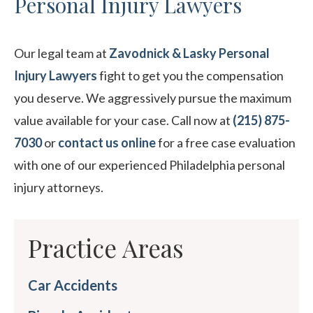
Personal Injury Lawyers
Our legal team at
Zavodnick & Lasky Personal
Injury Lawyers
fight to get you the compensation
you deserve. We aggressively pursue the maximum
value available for your case. Call now at
(215) 875-
7030
or
contact us online
for a free case evaluation
with one of our experienced Philadelphia personal
injury attorneys.
Practice Areas
Car Accidents