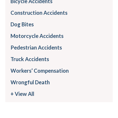
Bicycle Accidents
Construction Accidents
Dog Bites
Motorcycle Accidents
Pedestrian Accidents
Truck Accidents
Workers’ Compensation
Wrongful Death
+ View All