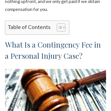
nothing upfront, and we only get paid if we obtain
compensation for you.
Table of Contents
What Is a Contingency Fee in
a Personal Injury Case?