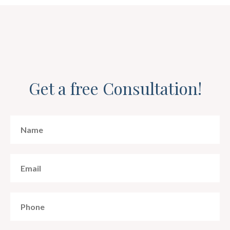
Get a free Consultation!