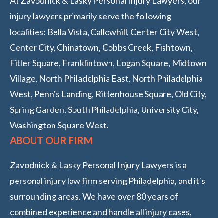
At Zavodnick & Lasky Personal Injury Lawyers, our
injury lawyers primarily serve the following
localities: Bella Vista, Callowhill, Center City West,
Center City, Chinatown, Cobbs Creek, Fishtown,
Fitler Square, Franklintown, Logan Square, Midtown
Village, North Philadelphia East, North Philadelphia
West, Penn’s Landing, Rittenhouse Square, Old City,
Spring Garden, South Philadelphia, University City,
Washington Square West.
ABOUT OUR FIRM
Zavodnick & Lasky Personal Injury Lawyers is a
personal injury law firm serving Philadelphia, and it’s
surrounding areas. We have over 80 years of
combined experience and handle all injury cases,