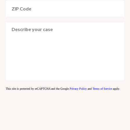
This site is protected by reCAPTCHA and the Google
Privacy Policy
and
Terms of Service
apply.