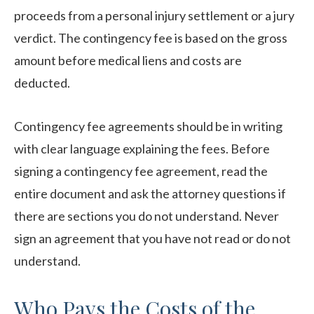
proceeds from a personal injury settlement or a jury
verdict. The contingency fee is based on the gross
amount before medical liens and costs are
deducted.
Contingency fee agreements should be in writing
with clear language explaining the fees. Before
signing a contingency fee agreement, read the
entire document and ask the attorney questions if
there are sections you do not understand. Never
sign an agreement that you have not read or do not
understand.
Who Pays the Costs of the