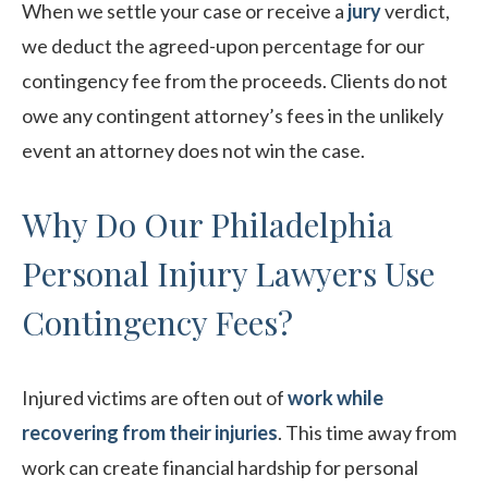
When we settle your case or receive a
jury
verdict,
we deduct the agreed-upon percentage for our
contingency fee from the proceeds. Clients do not
owe any contingent attorney’s fees in the unlikely
event an attorney does not win the case.
Why Do Our Philadelphia
Personal Injury Lawyers Use
Contingency Fees?
Injured victims are often out of
work while
recovering from their injuries
. This time away from
work can create financial hardship for personal