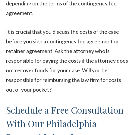
depending on the terms of the contingency fee
agreement.
It is crucial that you discuss the costs of the case
before you sign a contingency fee agreement or
retainer agreement. Ask the attorney who is
responsible for paying the costs if the attorney does
not recover funds for your case. Will you be
responsible for reimbursing the law firm for costs
out of your pocket?
Schedule a Free Consultation
With Our Philadelphia