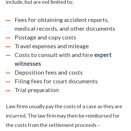
include, but are not limited to:
Fees for obtaining accident reports,
medical records, and other documents
Postage and copy costs
Travel expenses and mileage
Costs to consult with and hire
expert
witnesses
Deposition fees and costs
Filing fees for court documents
Trial preparation
Law firms usually pay the costs of a case as they are
incurred. The law firm may then be reimbursed for
the costs from the settlement proceeds –