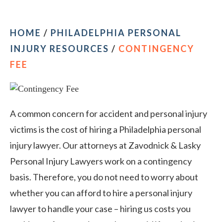
HOME
/
PHILADELPHIA PERSONAL
INJURY RESOURCES
/
CONTINGENCY
FEE
A common concern for accident and personal injury
victims is the cost of hiring a Philadelphia personal
injury lawyer. Our attorneys at Zavodnick & Lasky
Personal Injury Lawyers work on a contingency
basis. Therefore, you do not need to worry about
whether you can afford to hire a personal injury
lawyer to handle your case – hiring us costs you