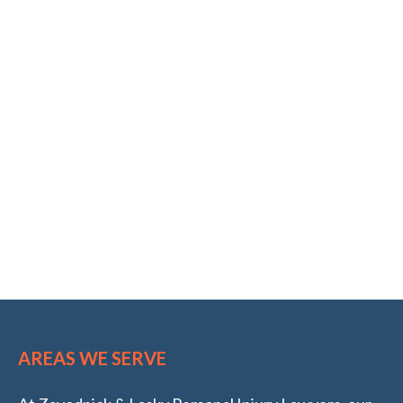
AREAS WE SERVE