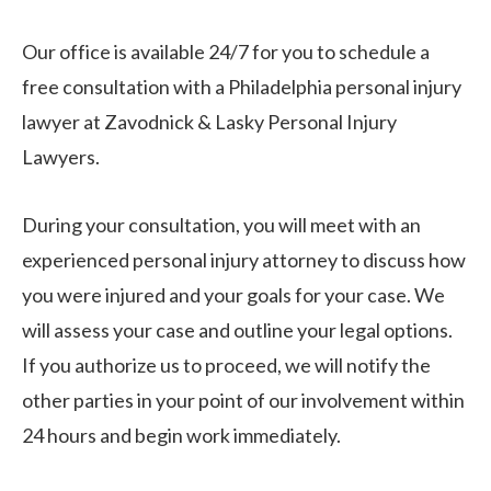
Our office is available 24/7 for you to schedule a
free consultation with a Philadelphia personal injury
lawyer at Zavodnick & Lasky Personal Injury
Lawyers.
During your consultation, you will meet with an
experienced personal injury attorney to discuss how
you were injured and your goals for your case. We
will assess your case and outline your legal options.
If you authorize us to proceed, we will notify the
other parties in your point of our involvement within
24 hours and begin work immediately.