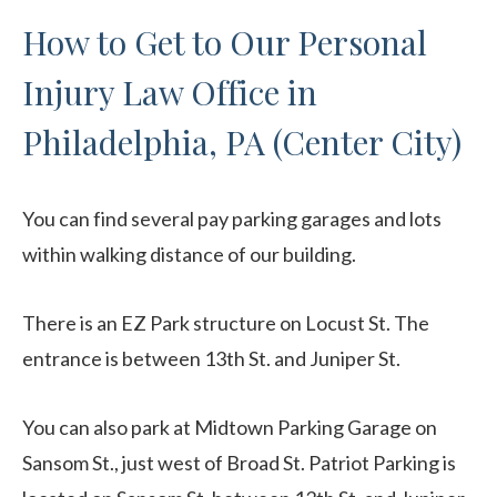
How to Get to Our Personal
Injury Law Office in
Philadelphia, PA (Center City)
You can find several pay parking garages and lots
within walking distance of our building.
There is an EZ Park structure on Locust St. The
entrance is between 13th St. and Juniper St.
You can also park at Midtown Parking Garage on
Sansom St., just west of Broad St. Patriot Parking is