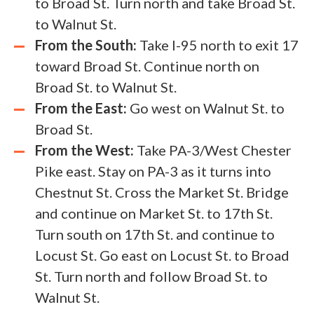
to Broad St. Turn north and take Broad St.
to Walnut St.
From the South:
Take I-95 north to exit 17
toward Broad St. Continue north on
Broad St. to Walnut St.
From the East:
Go west on Walnut St. to
Broad St.
From the West:
Take PA-3/West Chester
Pike east. Stay on PA-3 as it turns into
Chestnut St. Cross the Market St. Bridge
and continue on Market St. to 17th St.
Turn south on 17th St. and continue to
Locust St. Go east on Locust St. to Broad
St. Turn north and follow Broad St. to
Walnut St.