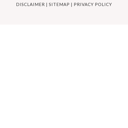
DISCLAIMER
|
SITEMAP
|
PRIVACY POLICY