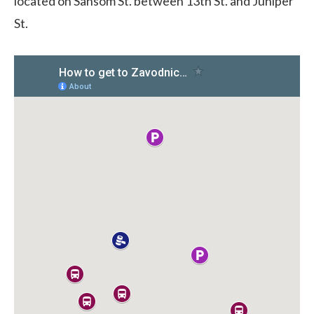
located on Sansom St. between 13th St. and Juniper
St.