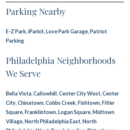
Parking Nearby
E-Z Park
,
iParkit
,
Love Park Garage
,
Patriot
Parking
Philadelphia Neighborhoods
We Serve
Bella Vista
,
Callowhill
,
Center City West
,
Center
City
,
Chinatown
,
Cobbs Creek
,
Fishtown
,
Fitler
Square
,
Franklintown
,
Logan Square
,
Midtown
Village
,
North Philadelphia East
,
North