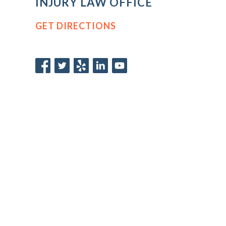
INJURY LAW OFFICE
GET DIRECTIONS