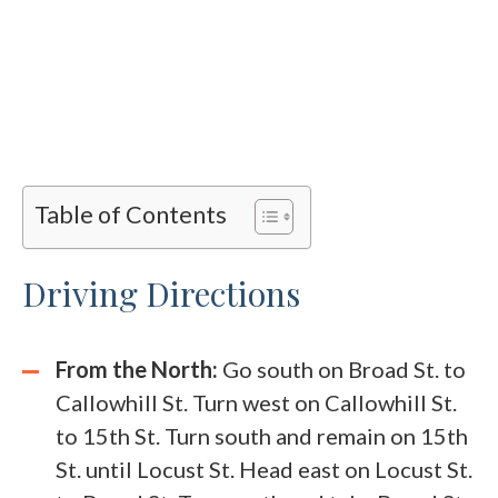
Table of Contents
Driving Directions
From the North:
Go south on Broad St. to
Callowhill St. Turn west on Callowhill St.
to 15th St. Turn south and remain on 15th
St. until Locust St. Head east on Locust St.