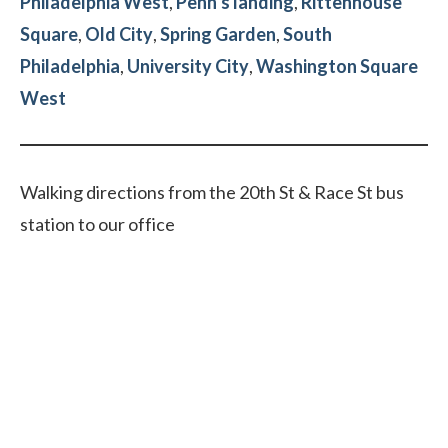
Philadelphia West
,
Penn’s landing
,
Rittenhouse
Square
,
Old City
,
Spring Garden
,
South
Philadelphia
,
University City
,
Washington Square
West
Walking directions from the 20th St & Race St bus
station to our office