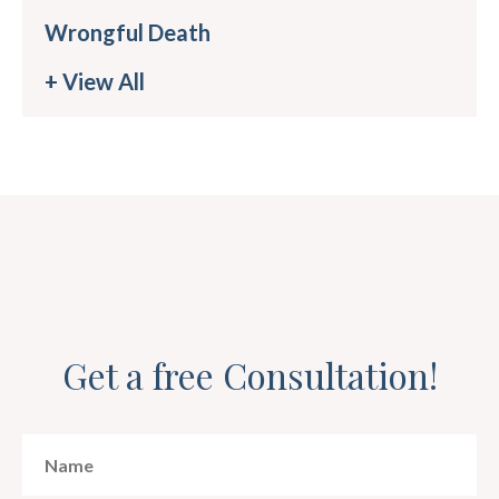
Wrongful Death
+ View All
Get a free Consultation!