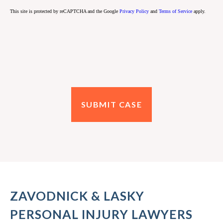
This site is protected by reCAPTCHA and the Google
Privacy Policy
and
Terms of Service
apply.
ZAVODNICK & LASKY
PERSONAL INJURY LAWYERS