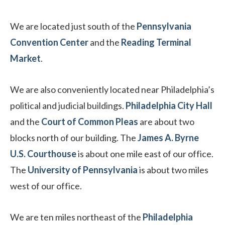
We are located just south of the
Pennsylvania
Convention Center
and the
Reading Terminal
Market
.
We are also conveniently located near Philadelphia’s
political and judicial buildings.
Philadelphia City Hall
and the
Court of Common Pleas
are about two
blocks north of our building. The
James A. Byrne
U.S. Courthouse
is about one mile east of our office.
The
University of Pennsylvania
is about two miles
west of our office.
We are ten miles northeast of the
Philadelphia