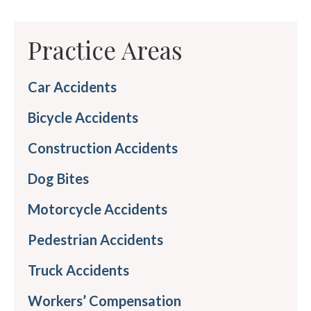
Practice Areas
Car Accidents
Bicycle Accidents
Construction Accidents
Dog Bites
Motorcycle Accidents
Pedestrian Accidents
Truck Accidents
Workers’ Compensation