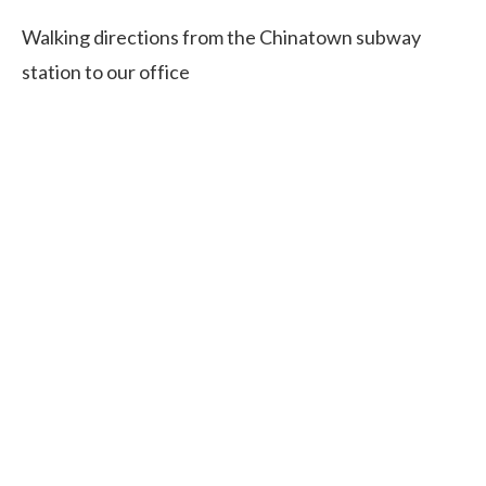
Walking directions from the Chinatown subway
station to our office