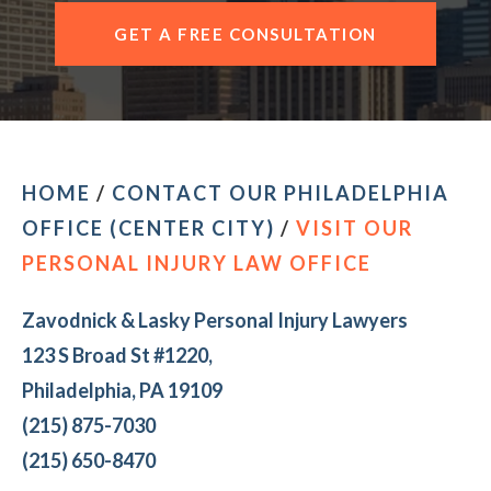
CONTACT OUR PHILADELPHIA OFFICE
GET A FREE CONSULTATION
HOME
/
CONTACT OUR PHILADELPHIA
OFFICE (CENTER CITY)
/
VISIT OUR
PERSONAL INJURY LAW OFFICE
Zavodnick & Lasky Personal Injury Lawyers
123 S Broad St #1220,
Philadelphia, PA 19109
(215) 875-7030
(215) 650-8470