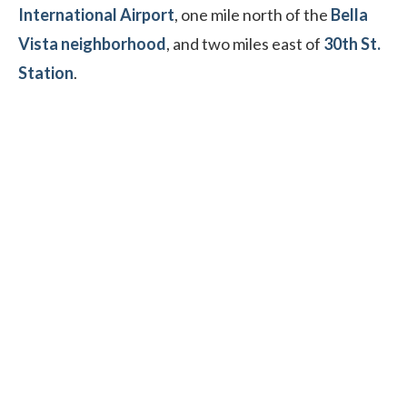
International Airport
, one mile north of the
Bella
Vista neighborhood
, and two miles east of
30th St.
Station
.