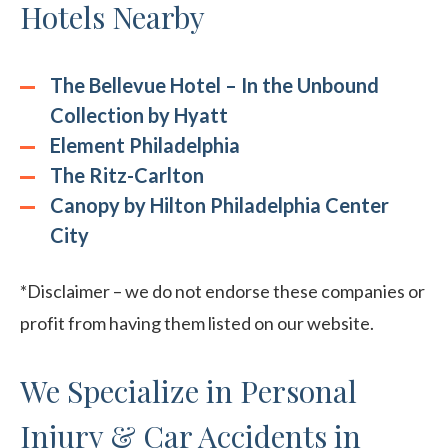
Hotels Nearby
The Bellevue Hotel – In the Unbound
Collection by Hyatt
Element Philadelphia
The Ritz-Carlton
Canopy by Hilton Philadelphia Center
City
*Disclaimer – we do not endorse these companies or
profit from having them listed on our website.
We Specialize in Personal
Injury & Car Accidents in