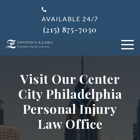
AVAILABLE 24/7
(215) 875-7030
VEHICLE ACCIDENTS
Visit Our Center
PERSONAL INJURY
City Philadelphia
ABOUT US
Personal Injury
BLOG
Law Office
AREAS SERVED