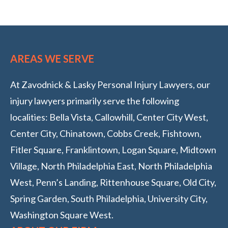
AREAS WE SERVE
At Zavodnick & Lasky Personal Injury Lawyers, our
injury lawyers primarily serve the following
localities: Bella Vista, Callowhill, Center City West,
Center City, Chinatown, Cobbs Creek, Fishtown,
Fitler Square, Franklintown, Logan Square, Midtown
Village, North Philadelphia East, North Philadelphia
West, Penn’s Landing, Rittenhouse Square, Old City,
Spring Garden, South Philadelphia, University City,
Washington Square West.