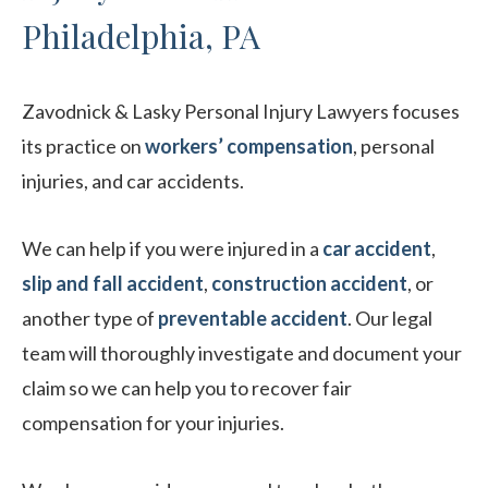
Philadelphia, PA
Zavodnick & Lasky Personal Injury Lawyers focuses
its practice on
workers’ compensation
, personal
injuries, and car accidents.
We can help if you were injured in a
car accident
,
slip and fall accident
,
construction accident
, or
another type of
preventable accident
. Our legal
team will thoroughly investigate and document your
claim so we can help you to recover fair
compensation for your injuries.