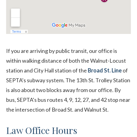
If you are arriving by public transit, our office is
within walking distance of both the Walnut-Locust
station and City Hall station of the
Broad St. Line
of
SEPTA’s subway system. The 13th St. Trolley Station
is also about two blocks away from our office. By
bus, SEPTA’s bus routes 4, 9, 12, 27, and 42 stop near
the intersection of Broad St. and Walnut St.
Law Office Hours