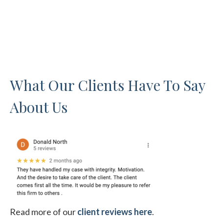
What Our Clients Have To Say
About Us
Read more of our
client reviews here
.