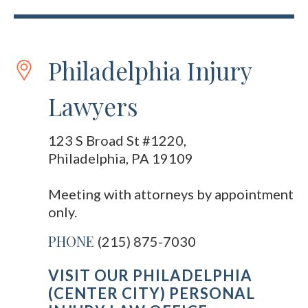
Philadelphia Injury
Lawyers
123 S Broad St #1220,
Philadelphia, PA 19109
Meeting with attorneys by appointment
only.
PHONE
(215) 875-7030
VISIT OUR PHILADELPHIA
(CENTER CITY) PERSONAL