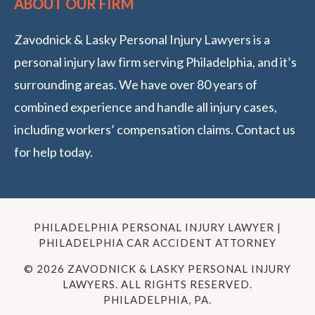
ABOUT OUR FIRM
Zavodnick & Lasky Personal Injury Lawyers is a
personal injury law firm serving Philadelphia, and it’s
surrounding areas. We have over 80 years of
combined experience and handle all injury cases,
including workers’ compensation claims. Contact us
for help today.
PHILADELPHIA PERSONAL INJURY LAWYER |
PHILADELPHIA CAR ACCIDENT ATTORNEY
© 2026 ZAVODNICK & LASKY PERSONAL INJURY
LAWYERS. ALL RIGHTS RESERVED.
PHILADELPHIA, PA.