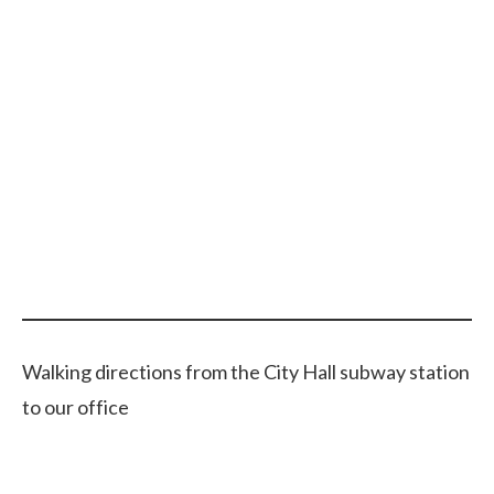
Walking directions from the City Hall subway station
to our office