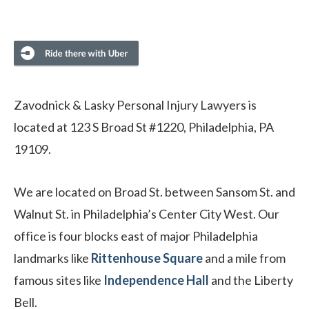
Zavodnick & Lasky Personal Injury Lawyers is
located at 123 S Broad St #1220, Philadelphia, PA
19109.
We are located on Broad St. between Sansom St. and
Walnut St. in Philadelphia’s Center City West. Our
office is four blocks east of major Philadelphia
landmarks like
Rittenhouse Square
and a mile from
famous sites like
Independence Hall
and the Liberty
Bell.