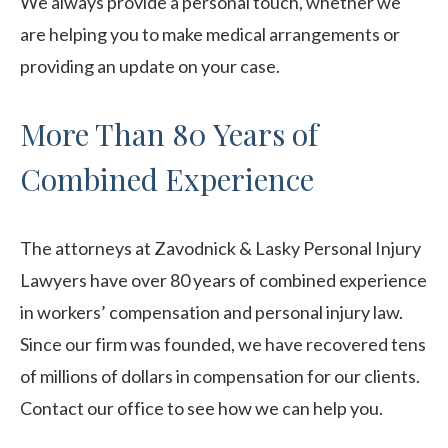
We always provide a personal touch, whether we
are helping you to make medical arrangements or
providing an update on your case.
More Than 80 Years of
Combined Experience
The attorneys at Zavodnick & Lasky Personal Injury
Lawyers have over 80 years of combined experience
in workers’ compensation and personal injury law.
Since our firm was founded, we have recovered tens
of millions of dollars in compensation for our clients.
Contact our office to see how we can help you.