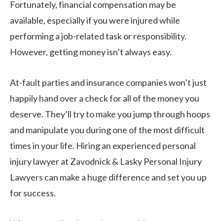
Fortunately, financial compensation may be
available, especially if you were injured while
performing a job-related task or responsibility.
However, getting money isn’t always easy.
At-fault parties and insurance companies won’t just
happily hand over a check for all of the money you
deserve. They’ll try to make you jump through hoops
and manipulate you during one of the most difficult
times in your life. Hiring an experienced personal
injury lawyer at Zavodnick & Lasky Personal Injury
Lawyers can make a huge difference and set you up
for success.