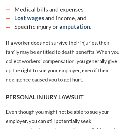
Medical bills and expenses
Lost wages
and income, and
Specific injury or
amputation
.
If a worker does not survive their injuries, their
family may be entitled to death benefits. When you
collect workers’ compensation, you generally give
up the right to sue your employer, even if their
negligence caused you to get hurt.
PERSONAL INJURY LAWSUIT
Even though you might not be able to sue your
employer, you can still potentially seek