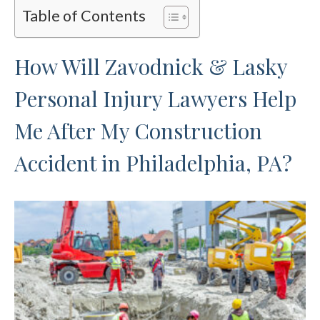
Table of Contents
How Will Zavodnick & Lasky
Personal Injury Lawyers Help
Me After My Construction
Accident in Philadelphia, PA?