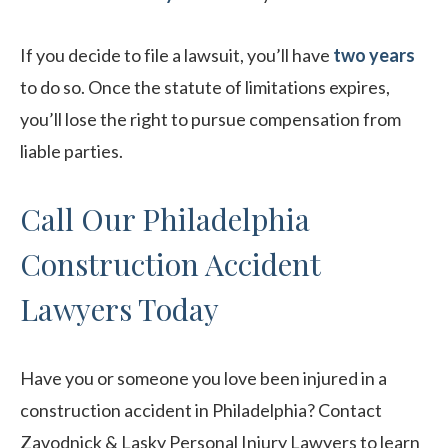
If you decide to file a lawsuit, you’ll have
two years
to do so. Once the statute of limitations expires,
you’ll lose the right to pursue compensation from
liable parties.
Call Our Philadelphia
Construction Accident
Lawyers Today
Have you or someone you love been injured in a
construction accident in Philadelphia? Contact
Zavodnick & Lasky Personal Injury Lawyers to learn