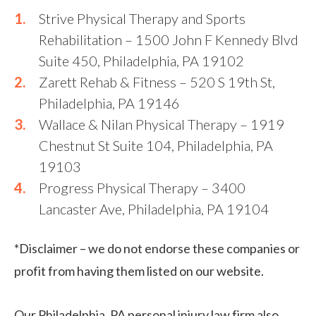
Strive Physical Therapy and Sports
Rehabilitation – 1500 John F Kennedy Blvd
Suite 450, Philadelphia, PA 19102
Zarett Rehab & Fitness – 520 S 19th St,
Philadelphia, PA 19146
Wallace & Nilan Physical Therapy – 1919
Chestnut St Suite 104, Philadelphia, PA
19103
Progress Physical Therapy – 3400
Lancaster Ave, Philadelphia, PA 19104
*Disclaimer – we do not endorse these companies or
profit from having them listed on our website.
Our Philadelphia, PA personal injury law firm also