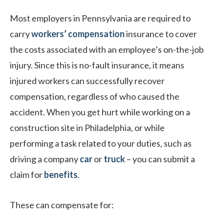
Most employers in Pennsylvania are required to
carry
workers’ compensation
insurance to cover
the costs associated with an employee’s on-the-job
injury. Since this is no-fault insurance, it means
injured workers can successfully recover
compensation, regardless of who caused the
accident. When you get hurt while working on a
construction site in Philadelphia, or while
performing a task related to your duties, such as
driving a company
car
or
truck
– you can submit a
claim for
benefits
.
These can compensate for: