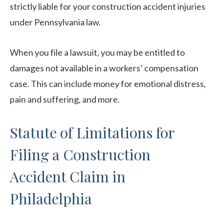
strictly liable for your construction accident injuries
under Pennsylvania law.
When you file a lawsuit, you may be entitled to
damages not available in a workers’ compensation
case. This can include money for emotional distress,
pain and suffering, and more.
Statute of Limitations for
Filing a Construction
Accident Claim in
Philadelphia