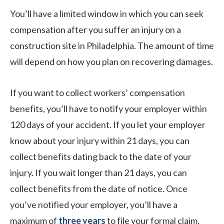
You’ll have a limited window in which you can seek
compensation after you suffer an injury on a
construction site in Philadelphia. The amount of time
will depend on how you plan on recovering damages.
If you want to collect workers’ compensation
benefits, you’ll have to notify your employer within
120 days of your accident. If you let your employer
know about your injury within 21 days, you can
collect benefits dating back to the date of your
injury. If you wait longer than 21 days, you can
collect benefits from the date of notice. Once
you’ve notified your employer, you’ll have a
maximum of
three years
to file your formal claim.