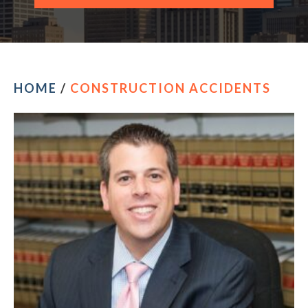
CONTACT OUR PHILADELPHIA OFFICE
HOME
/
CONSTRUCTION ACCIDENTS