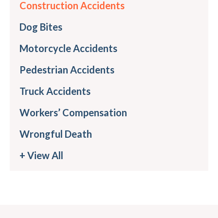
Construction Accidents
Dog Bites
Motorcycle Accidents
Pedestrian Accidents
Truck Accidents
Workers’ Compensation
Wrongful Death
+ View All