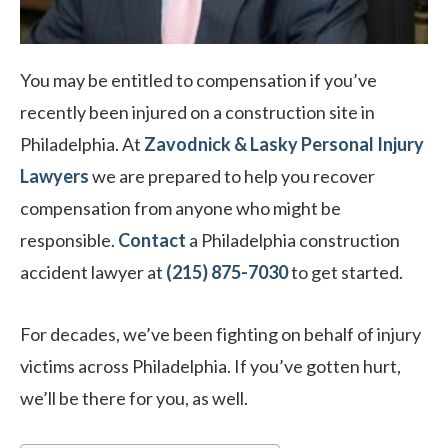
You may be entitled to compensation if you’ve
recently been injured on a construction site in
Philadelphia. At
Zavodnick & Lasky Personal Injury
Lawyers
we are prepared to help you recover
compensation from anyone who might be
responsible.
Contact
a Philadelphia construction
accident lawyer at
(215) 875-7030
to get started.
For decades, we’ve been fighting on behalf of injury
victims across Philadelphia. If you’ve gotten hurt,
we’ll be there for you, as well.