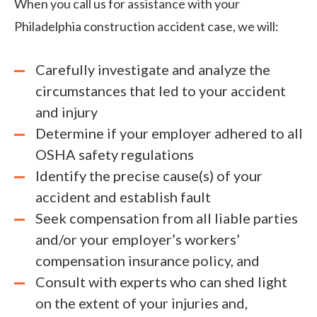
When you call us for assistance with your
Philadelphia construction accident case, we will:
Carefully investigate and analyze the
circumstances that led to your accident
and injury
Determine if your employer adhered to all
OSHA safety regulations
Identify the precise cause(s) of your
accident and establish fault
Seek compensation from all liable parties
and/or your employer’s workers’
compensation insurance policy, and
Consult with experts who can shed light
on the extent of your injuries and,