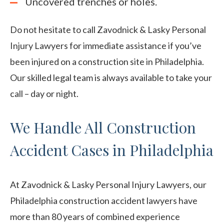
Uncovered trenches or holes.
Do not hesitate to call Zavodnick & Lasky Personal
Injury Lawyers for immediate assistance if you’ve
been injured on a construction site in Philadelphia.
Our skilled legal team is always available to take your
call – day or night.
We Handle All Construction
Accident Cases in Philadelphia
At Zavodnick & Lasky Personal Injury Lawyers, our
Philadelphia construction accident lawyers have
more than 80 years of combined experience