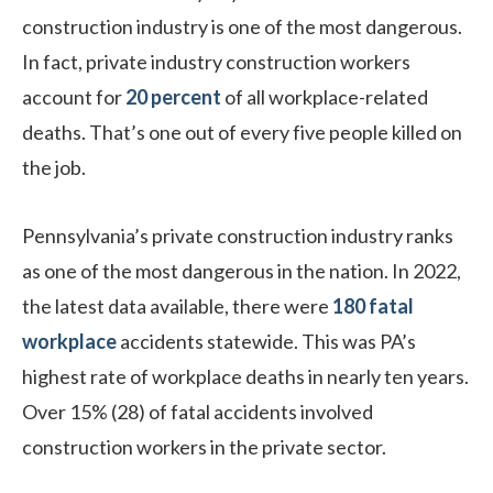
construction industry is one of the most dangerous.
In fact, private industry construction workers
account for
20 percent
of all workplace-related
deaths. That’s one out of every five people killed on
the job.
Pennsylvania’s private construction industry ranks
as one of the most dangerous in the nation. In 2022,
the latest data available, there were
180 fatal
workplace
accidents statewide. This was PA’s
highest rate of workplace deaths in nearly ten years.
Over 15% (28) of fatal accidents involved
construction workers in the private sector.