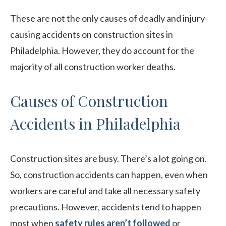
These are not the only causes of deadly and injury-
causing accidents on construction sites in
Philadelphia. However, they do account for the
majority of all construction worker deaths.
Causes of Construction
Accidents in Philadelphia
Construction sites are busy. There’s a lot going on.
So, construction accidents can happen, even when
workers are careful and take all necessary safety
precautions. However, accidents tend to happen
most when
safety rules aren’t followed
or