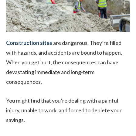
Construction sites
are dangerous. They’re filled
with hazards, and accidents are bound to happen.
When you get hurt, the consequences can have
devastating immediate and long-term
consequences.
You might find that you’re dealing with a painful
injury, unable to work, and forced to deplete your
savings.