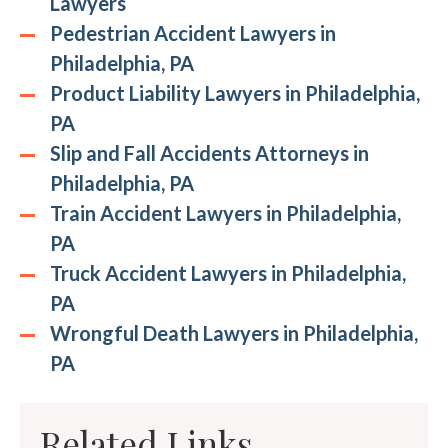
Lawyers
Pedestrian Accident Lawyers in
Philadelphia, PA
Product Liability Lawyers in Philadelphia,
PA
Slip and Fall Accidents Attorneys in
Philadelphia, PA
Train Accident Lawyers in Philadelphia,
PA
Truck Accident Lawyers in Philadelphia,
PA
Wrongful Death Lawyers in Philadelphia,
PA
Related Links