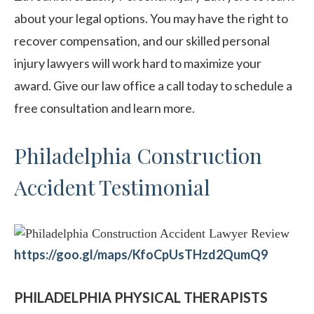
about your legal options. You may have the right to
recover compensation, and our skilled personal
injury lawyers will work hard to maximize your
award. Give our law office a call today to schedule a
free consultation and learn more.
Philadelphia Construction
Accident Testimonial
https://goo.gl/maps/KfoCpUsTHzd2QumQ9
PHILADELPHIA PHYSICAL THERAPISTS