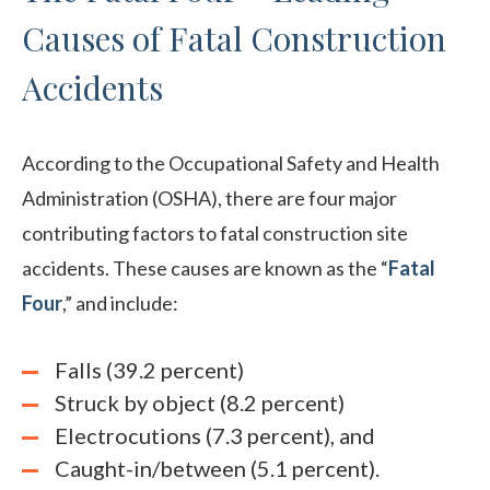
Causes of Fatal Construction
Accidents
According to the Occupational Safety and Health
Administration (OSHA), there are four major
contributing factors to fatal construction site
accidents. These causes are known as the “
Fatal
Four
,” and include:
Falls (39.2 percent)
Struck by object (8.2 percent)
Electrocutions (7.3 percent), and
Caught-in/between (5.1 percent).