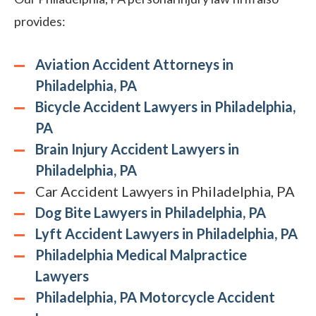
provides:
Aviation Accident Attorneys in
Philadelphia, PA
Bicycle Accident Lawyers in Philadelphia,
PA
Brain Injury Accident Lawyers in
Philadelphia, PA
Car Accident Lawyers in Philadelphia, PA
Dog Bite Lawyers in Philadelphia, PA
Lyft Accident Lawyers in Philadelphia, PA
Philadelphia Medical Malpractice
Lawyers
Philadelphia, PA Motorcycle Accident