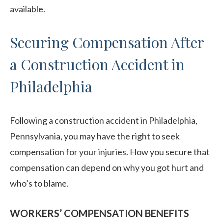
available.
Securing Compensation After
a Construction Accident in
Philadelphia
Following a construction accident in Philadelphia,
Pennsylvania, you may have the right to seek
compensation for your injuries. How you secure that
compensation can depend on why you got hurt and
who’s to blame.
WORKERS’ COMPENSATION BENEFITS