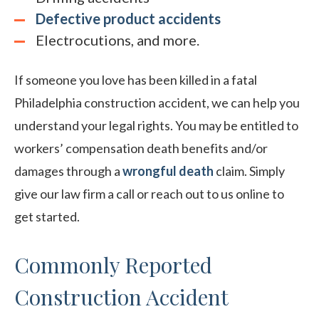
Defective product accidents
Electrocutions, and more.
If someone you love has been killed in a fatal
Philadelphia construction accident, we can help you
understand your legal rights. You may be entitled to
workers’ compensation death benefits and/or
damages through a
wrongful death
claim. Simply
give our law firm a call or reach out to us online to
get started.
Commonly Reported
Construction Accident