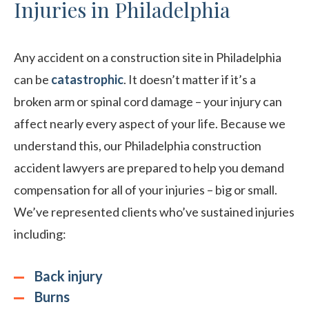
Injuries in Philadelphia
Any accident on a construction site in Philadelphia
can be
catastrophic
. It doesn’t matter if it’s a
broken arm or spinal cord damage – your injury can
affect nearly every aspect of your life. Because we
understand this, our Philadelphia construction
accident lawyers are prepared to help you demand
compensation for all of your injuries – big or small.
We’ve represented clients who’ve sustained injuries
including:
Back injury
Burns