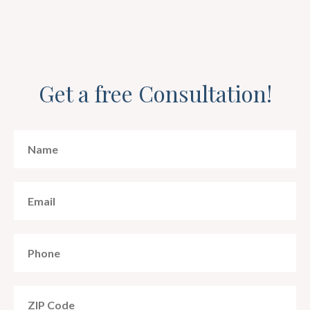
Get a free Consultation!