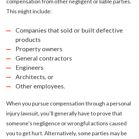
compensation from other negligent or liable parties.
This might include:
Companies that sold or built defective
products
Property owners
General contractors
Engineers
Architects, or
Other employees.
When you pursue compensation through a personal
injury lawsuit, you’ll generally have to prove that
someone’s negligence or wrongful actions caused
you to get hurt. Alternatively, some parties may be