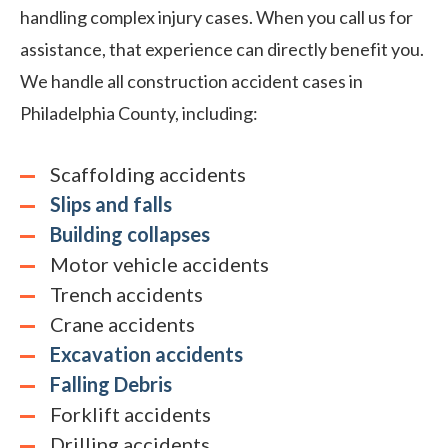
handling complex injury cases. When you call us for
assistance, that experience can directly benefit you.
We handle all construction accident cases in
Philadelphia County, including:
Scaffolding accidents
Slips and falls
Building collapses
Motor vehicle accidents
Trench accidents
Crane accidents
Excavation accidents
Falling Debris
Forklift accidents
Drilling accidents