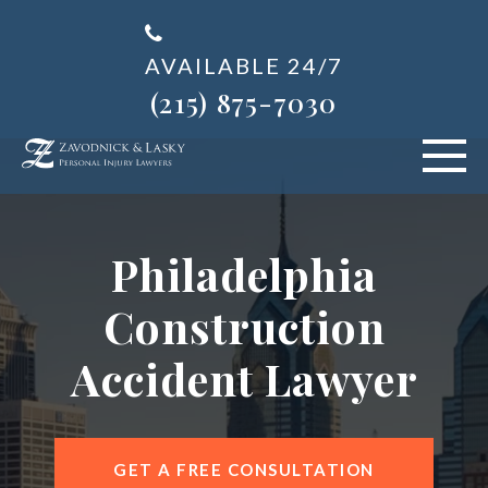
AVAILABLE 24/7
(215) 875-7030
VEHICLE ACCIDENTS
Philadelphia
PERSONAL INJURY
Construction
ABOUT US
Accident Lawyer
BLOG
AREAS SERVED
GET A FREE CONSULTATION