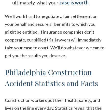
ultimately, what your
case is worth
.
We’ll work hard to negotiate a fair settlement on
your behalf and secure all benefits to which you
might be entitled. If insurance companies don’t
cooperate, our skilled trial lawyers will immediately
take your case to court. We’ll do whatever we can to
get you the results you deserve.
Philadelphia Construction
Accident Statistics and Facts
Construction workers put their health, safety, and
lives on the line every day. Statistics reveal that the