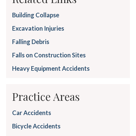
Building Collapse
Excavation Injuries
Falling Debris
Falls on Construction Sites
Heavy Equipment Accidents
Practice Areas
Car Accidents
Bicycle Accidents