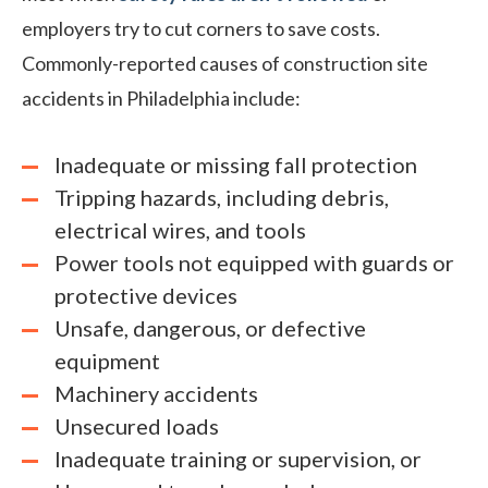
employers try to cut corners to save costs.
Commonly-reported causes of construction site
accidents in Philadelphia include:
Inadequate or missing fall protection
Tripping hazards, including debris,
electrical wires, and tools
Power tools not equipped with guards or
protective devices
Unsafe, dangerous, or defective
equipment
Machinery accidents
Unsecured loads
Inadequate training or supervision, or