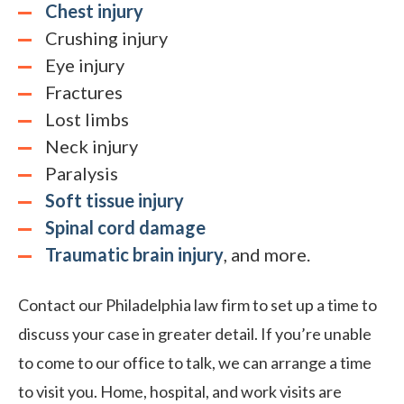
Chest injury
Crushing injury
Eye injury
Fractures
Lost limbs
Neck injury
Paralysis
Soft tissue injury
Spinal cord damage
Traumatic brain injury
, and more.
Contact our Philadelphia law firm to set up a time to
discuss your case in greater detail. If you’re unable
to come to our office to talk, we can arrange a time
to visit you. Home, hospital, and work visits are