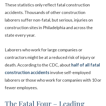
These statistics only reflect fatal construction
accidents. Thousands of other construction
laborers suffer non-fatal, but serious, injuries on
construction sites in Philadelphia and across the
state every year.
Laborers who work for large companies or
contractors might be at a reduced risk of injury or
death. According to the CDC, about
half of all fatal
construction accidents
involve self-employed
laborers or those who work for companies with 10 or
fewer employees.
The Fatal Four – Leading