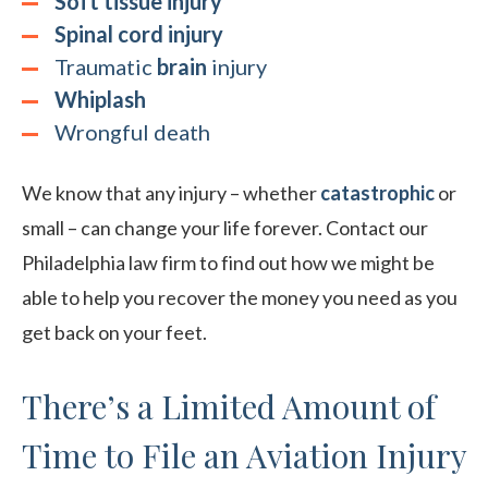
Soft tissue injury
Spinal cord injury
Traumatic
brain
injury
Whiplash
Wrongful death
We know that any injury – whether
catastrophic
or
small – can change your life forever. Contact our
Philadelphia law firm to find out how we might be
able to help you recover the money you need as you
get back on your feet.
There’s a Limited Amount of
Time to File an Aviation Injury