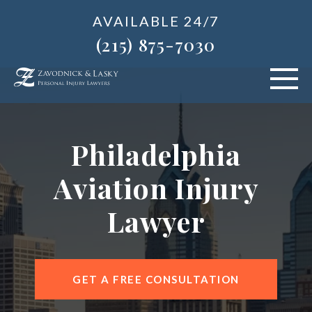
AVAILABLE 24/7
(215) 875-7030
VEHICLE ACCIDENTS
Philadelphia
PERSONAL INJURY
Aviation Injury
ABOUT US
Lawyer
BLOG
AREAS SERVED
GET A FREE CONSULTATION
CONTACT OUR PHILADELPHIA OFFICE