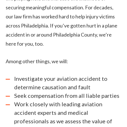
securing meaningful compensation. For decades,
our law firm has worked hard to help injury victims
across Philadelphia. If you’ve gotten hurt in a plane
accident in or around Philadelphia County, we’re
here for you, too.
Among other things, we will:
Investigate your aviation accident to
determine causation and fault
Seek compensation from all liable parties
Work closely with leading aviation
accident experts and medical
professionals as we assess the value of