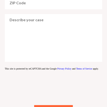
This site is protected by reCAPTCHA and the Google
Privacy Policy
and
Terms of Service
apply.