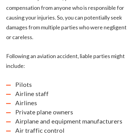
compensation from anyone who is responsible for
causing your injuries. So, you can potentially seek
damages from multiple parties who were negligent
or careless.
Following an aviation accident, liable parties might
include:
Pilots
Airline staff
Airlines
Private plane owners
Airplane and equipment manufacturers
Air traffic control