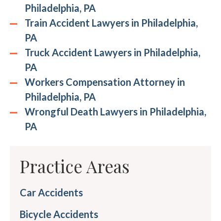
Philadelphia, PA
Train Accident Lawyers in Philadelphia,
PA
Truck Accident Lawyers in Philadelphia,
PA
Workers Compensation Attorney in
Philadelphia, PA
Wrongful Death Lawyers in Philadelphia,
PA
Practice Areas
Car Accidents
Bicycle Accidents