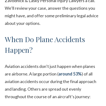
Zavodnick & Lasky Personal Injury Lawyers a call.
We’ll review your case, answer the questions you
might have, and offer some preliminary legal advice
about your options.
When Do Plane Accidents
Happen?
Aviation accidents don’t just happen when planes
are airborne. A large portion (
around 53%
) of all
aviation accidents occur during the final approach
and landing. Others are spread out evenly
throughout the course of an aircraft’s journey: