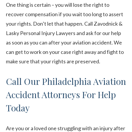
One thing is certain – you will lose the right to
recover compensation if you wait too long to assert
your rights. Don’t let that happen. Call Zavodnick &
Lasky Personal Injury Lawyers and ask for our help
as soon as you can after your aviation accident. We
can get to work on your case right away and fight to
make sure that your rights are preserved.
Call Our Philadelphia Aviation
Accident Attorneys For Help
Today
Are you or a loved one struggling with an injury after