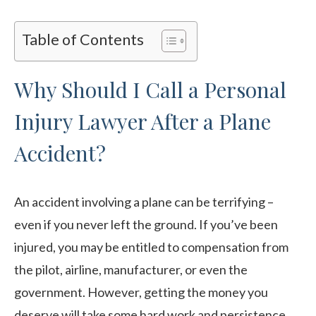
Table of Contents
Why Should I Call a Personal
Injury Lawyer After a Plane
Accident?
An accident involving a plane can be terrifying –
even if you never left the ground. If you’ve been
injured, you may be entitled to compensation from
the pilot, airline, manufacturer, or even the
government. However, getting the money you
deserve will take some hard work and persistence.