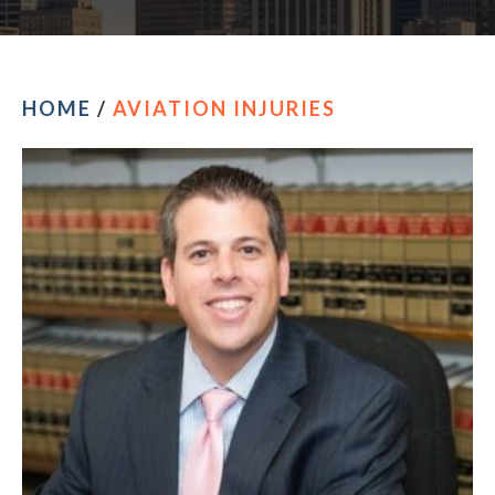
HOME
/
AVIATION INJURIES