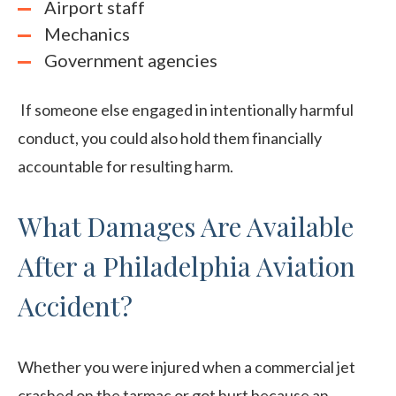
Airport staff
Mechanics
Government agencies
If someone else engaged in intentionally harmful
conduct, you could also hold them financially
accountable for resulting harm.
What Damages Are Available
After a Philadelphia Aviation
Accident?
Whether you were injured when a commercial jet
crashed on the tarmac or got hurt because an