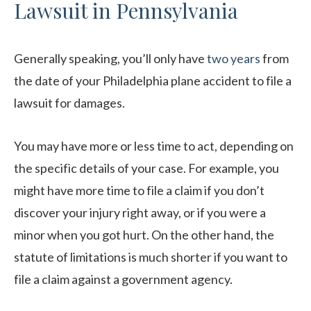
Lawsuit in Pennsylvania
Generally speaking, you’ll only have
two years
from
the date of your Philadelphia plane accident to file a
lawsuit for damages.
You may have more or less time to act, depending on
the specific details of your case. For example, you
might have more time to file a claim if you don’t
discover your injury right away, or if you were a
minor when you got hurt. On the other hand, the
statute of limitations is much shorter if you want to
file a claim against a government agency.