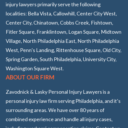
injury lawyers primarily serve the following
localities: Bella Vista, Callowhill, Center City West,
Center City, Chinatown, Cobbs Creek, Fishtown,
Fitler Square, Franklintown, Logan Square, Midtown
Village, North Philadelphia East, North Philadelphia
West, Penn’s Landing, Rittenhouse Square, Old City,
Spring Garden, South Philadelphia, University City,
Washington Square West.
ABOUT OUR FIRM
Zavodnick & Lasky Personal Injury Lawyers is a
personal injury law firm serving Philadelphia, and it’s
surrounding areas. We have over 80 years of
combined experience and handle all injury cases,