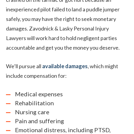
inexperienced pilot failed to land a puddle jumper
safely, you may have the right to seek monetary
damages. Zavodnick & Lasky Personal Injury
Lawyers will work hard to hold negligent parties
accountable and get you the money you deserve.
We’ll pursue all
available damages
, which might
include compensation for:
Medical expenses
Rehabilitation
Nursing care
Pain and suffering
Emotional distress, including PTSD,