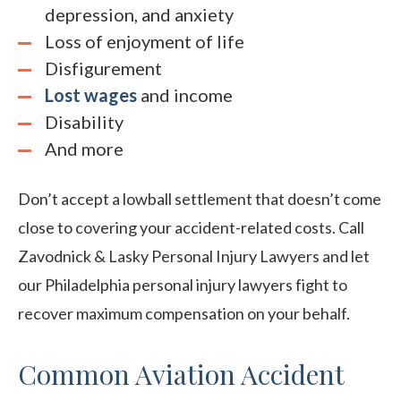
depression, and anxiety
Loss of enjoyment of life
Disfigurement
Lost wages
and income
Disability
A
nd more
Don’t accept a lowball settlement that doesn’t come
close to covering your accident-related costs. Call
Zavodnick & Lasky Personal Injury Lawyers and let
our Philadelphia personal injury lawyers fight to
recover maximum compensation on your behalf.
Common Aviation Accident