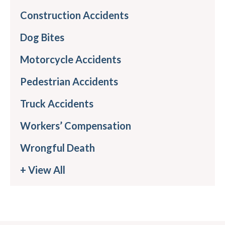
Construction Accidents
Dog Bites
Motorcycle Accidents
Pedestrian Accidents
Truck Accidents
Workers’ Compensation
Wrongful Death
+ View All