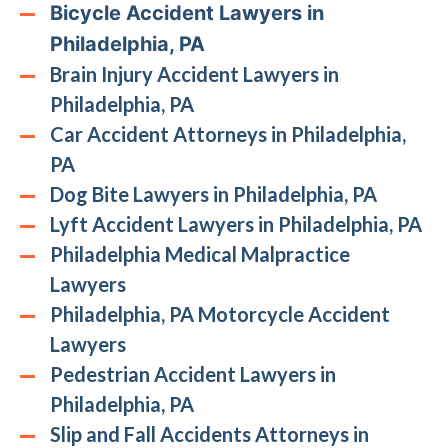
Bicycle Accident Lawyers in
Philadelphia, PA
Brain Injury Accident Lawyers in
Philadelphia, PA
Car Accident Attorneys in Philadelphia,
PA
Dog Bite Lawyers in Philadelphia, PA
Lyft Accident Lawyers in Philadelphia, PA
Philadelphia Medical Malpractice
Lawyers
Philadelphia, PA Motorcycle Accident
Lawyers
Pedestrian Accident Lawyers in
Philadelphia, PA
Slip and Fall Accidents Attorneys in