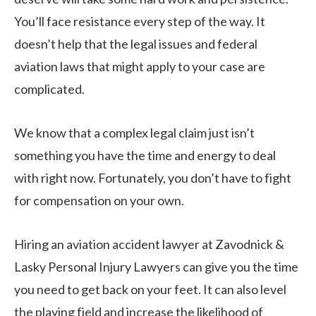
You’ll face resistance every step of the way. It
doesn’t help that the legal issues and federal
aviation laws that might apply to your case are
complicated.
We know that a complex legal claim just isn’t
something you have the time and energy to deal
with right now. Fortunately, you don’t have to fight
for compensation on your own.
Hiring an aviation accident lawyer at Zavodnick &
Lasky Personal Injury Lawyers can give you the time
you need to get back on your feet. It can also level
the playing field and increase the likelihood of