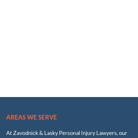
AREAS WE SERVE
At Zavodnick & Lasky Personal Injury Lawyers, our