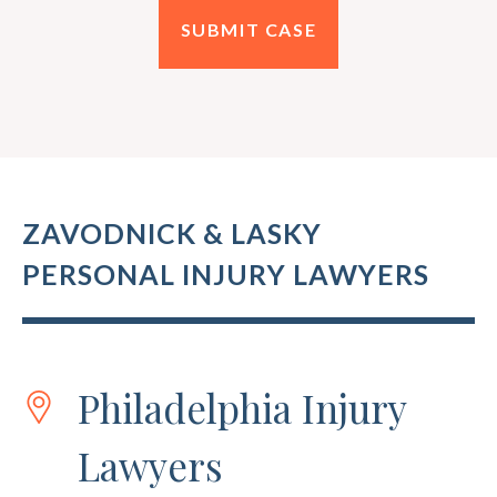
ZAVODNICK & LASKY
PERSONAL INJURY LAWYERS
Philadelphia Injury
Lawyers