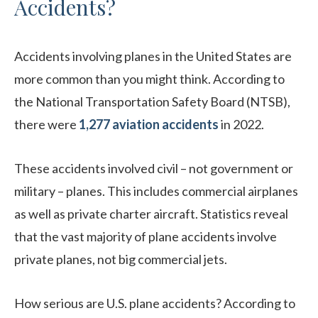
Accidents?
Accidents involving planes in the United States are
more common than you might think. According to
the National Transportation Safety Board (NTSB),
there were
1,277 aviation accidents
in 2022.
These accidents involved civil – not government or
military – planes. This includes commercial airplanes
as well as private charter aircraft. Statistics reveal
that the vast majority of plane accidents involve
private planes, not big commercial jets.
How serious are U.S. plane accidents? According to