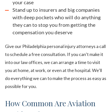
your case
Stand up to insurers and big companies
with deep pockets who will do anything
they can to stop you from getting the
compensation you deserve
Give our Philadelphia personal injury attorneys a call
to schedule a free consultation. If you can’t make it
into our law offices, we can arrange a time to visit
you at home, at work, or even at the hospital. We’ll
do everything we can to make the process as easy as
possible for you.
How Common Are Aviation