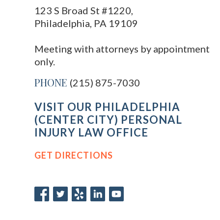
123 S Broad St #1220,
Philadelphia, PA 19109
Meeting with attorneys by appointment
only.
PHONE
(215) 875-7030
VISIT OUR PHILADELPHIA
(CENTER CITY) PERSONAL
INJURY LAW OFFICE
GET DIRECTIONS