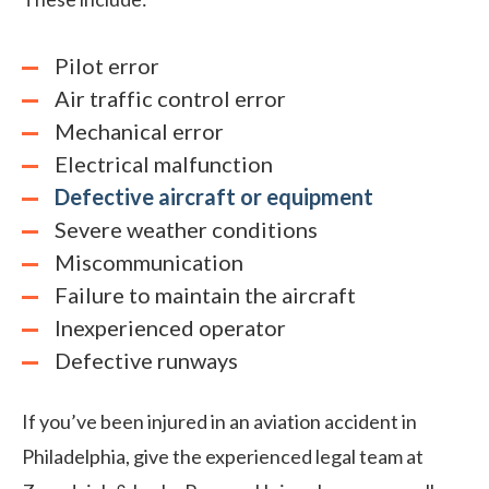
Pilot error
Air traffic control error
Mechanical error
Electrical malfunction
Defective aircraft or equipment
Severe weather conditions
Miscommunication
Failure to maintain
the aircraft
Inexperienced operator
Defective runways
If you’ve been injured in an aviation accident in
Philadelphia, give the experienced legal team at