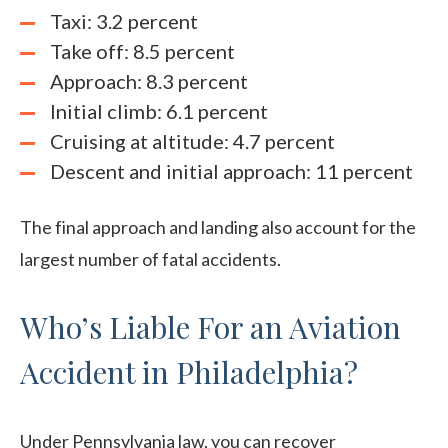
Taxi: 3.2 percent
Take off: 8.5 percent
Approach: 8.3 percent
Initial climb: 6.1 percent
Cruising at altitude: 4.7 percent
Descent and initial approach: 11 percent
The final approach and landing also account for the
largest number of fatal accidents.
Who’s Liable For an Aviation
Accident in Philadelphia?
Under Pennsylvania law, you can recover