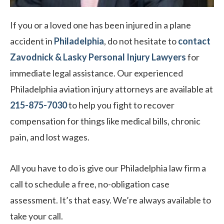
If you or a loved one has been injured in a plane
accident in
Philadelphia
, do not hesitate to
contact
Zavodnick & Lasky Personal Injury Lawyers
for
immediate legal assistance. Our experienced
Philadelphia aviation injury attorneys are available at
215-875-7030
to
help you fight to recover
compensation for things like medical bills, chronic
pain, and lost wages.
All you have to do is give our Philadelphia law firm a
call to schedule a free, no-obligation case
assessment. It’s that easy. We’re always available to
take your call.