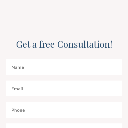
Get a free Consultation!