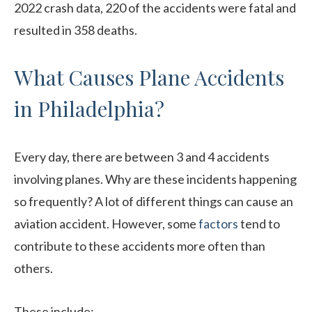
2022 crash data, 220 of the accidents were fatal and
resulted in 358 deaths.
What Causes Plane Accidents
in Philadelphia?
Every day, there are between 3 and 4 accidents
involving planes. Why are these incidents happening
so frequently? A lot of different things can cause an
aviation accident. However, some
factors
tend to
contribute to these accidents more often than
others.
These include: