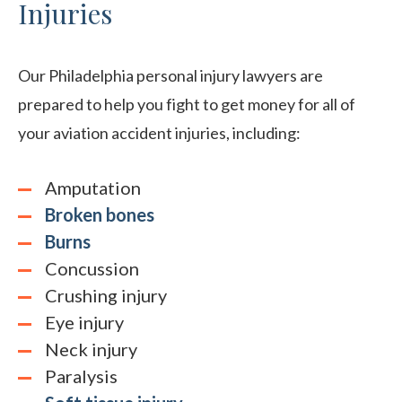
Injuries
Our Philadelphia personal injury lawyers are
prepared to help you fight to get money for all of
your aviation accident injuries, including:
Amputation
Broken bones
Burns
Concussion
Crushing injury
Eye injury
Neck injury
Paralysis