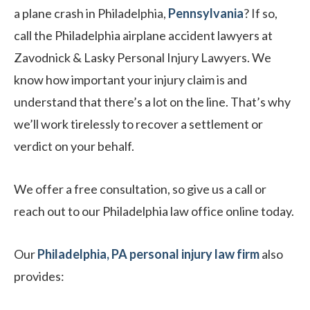
a plane crash in Philadelphia,
Pennsylvania
? If so,
call the Philadelphia airplane accident lawyers at
Zavodnick & Lasky Personal Injury Lawyers. We
know how important your injury claim is and
understand that there’s a lot on the line. That’s why
we’ll work tirelessly to recover a settlement or
verdict on your behalf.
We offer a free consultation, so give us a call or
reach out to our Philadelphia law office online today.
Our
Philadelphia, PA personal injury law firm
also
provides: