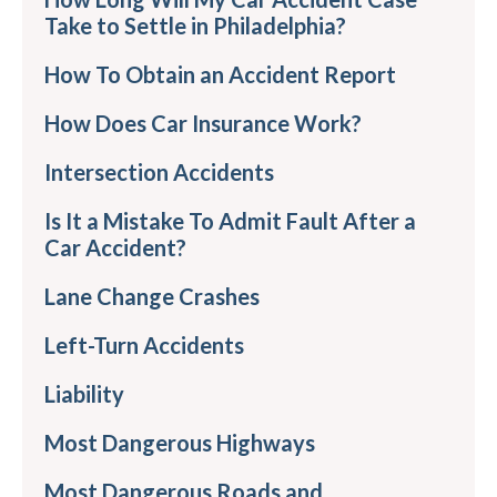
Take to Settle in Philadelphia?
How To Obtain an Accident Report
How Does Car Insurance Work?
Intersection Accidents
Is It a Mistake To Admit Fault After a
Car Accident?
Lane Change Crashes
Left-Turn Accidents
Liability
Most Dangerous Highways
Most Dangerous Roads and