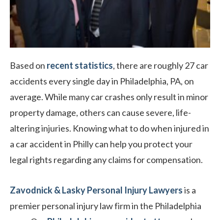
Based on
recent statistics
, there are roughly 27 car
accidents every single day in Philadelphia, PA, on
average. While many car crashes only result in minor
property damage, others can cause severe, life-
altering injuries. Knowing what to do when injured in
a car accident in Philly can help you protect your
legal rights regarding any claims for compensation.
Zavodnick & Lasky Personal Injury Lawyers
is a
premier personal injury law firm in the Philadelphia