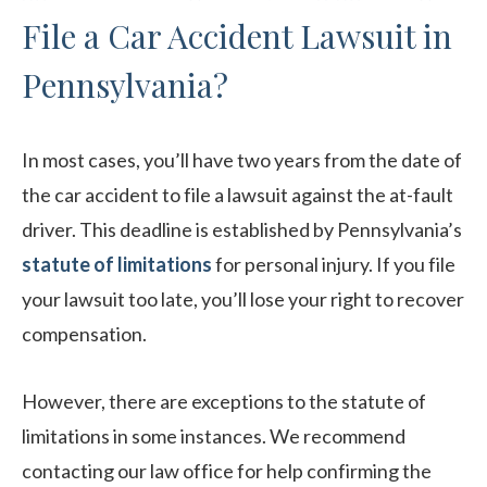
File a Car Accident Lawsuit in
Pennsylvania?
In most cases, you’ll have two years from the date of
the car accident to file a lawsuit against the at-fault
driver. This deadline is established by Pennsylvania’s
statute of limitations
for personal injury. If you file
your lawsuit too late, you’ll lose your right to recover
compensation.
However, there are exceptions to the statute of
limitations in some instances. We recommend
contacting our law office for help confirming the