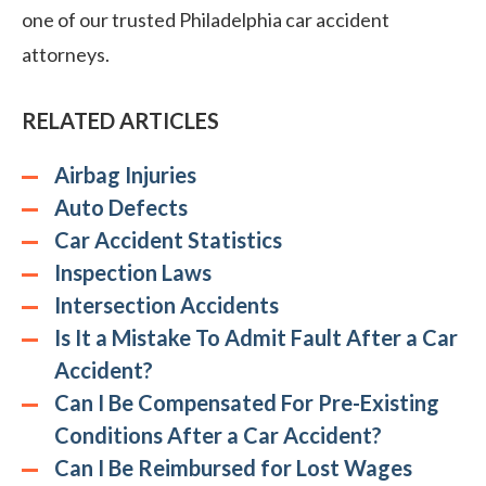
one of our trusted Philadelphia car accident
attorneys.
RELATED ARTICLES
Airbag Injuries
Auto Defects
Car Accident Statistics
Inspection Laws
Intersection Accidents
Is It a Mistake To Admit Fault After a Car
Accident?
Can I Be Compensated For Pre-Existing
Conditions After a Car Accident?
Can I Be Reimbursed for Lost Wages