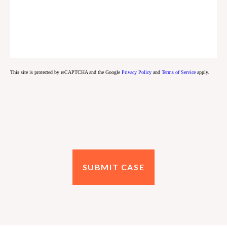
This site is protected by reCAPTCHA and the Google
Privacy Policy
and
Terms of Service
apply.