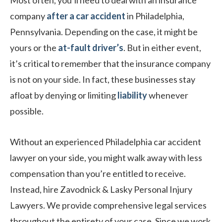
Most often, you’ll need to deal with an insurance
company
after a car accident
in Philadelphia,
Pennsylvania. Depending on the case, it might be
yours or the
at-fault driver’s
. But in either event,
it’s critical to remember that the insurance company
is not on your side. In fact, these businesses stay
afloat by denying or limiting
liability
whenever
possible.
Without an experienced Philadelphia car accident
lawyer on your side, you might walk away with less
compensation than you’re entitled to receive.
Instead, hire Zavodnick & Lasky Personal Injury
Lawyers. We provide comprehensive legal services
throughout the entirety of your case. Since we work