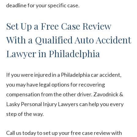
deadline for your specific case.
Set Up a Free Case Review
With a Qualified Auto Accident
Lawyer in Philadelphia
If you were injured in a Philadelphia car accident,
you may have legal options for recovering
compensation from the other driver. Zavodnick &
Lasky Personal Injury Lawyers can help you every
step of the way.
Call us today to set up your free case review with