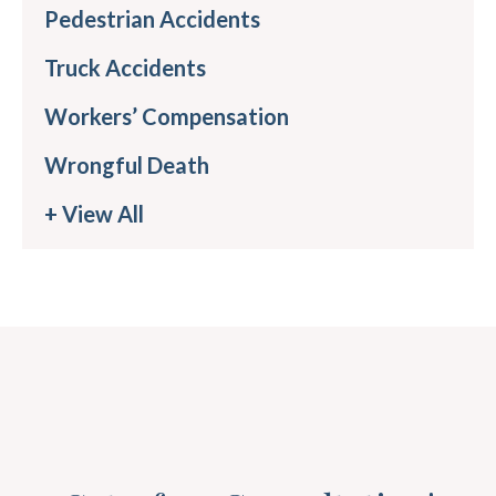
Pedestrian Accidents
Truck Accidents
Workers’ Compensation
Wrongful Death
+ View All