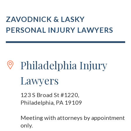
ZAVODNICK & LASKY
PERSONAL INJURY LAWYERS
Philadelphia Injury
Lawyers
123 S Broad St #1220,
Philadelphia, PA 19109
Meeting with attorneys by appointment
only.