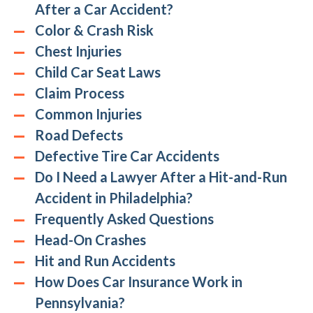
After a Car Accident?
Color & Crash Risk
Chest Injuries
Child Car Seat Laws
Claim Process
Common Injuries
Road Defects
Defective Tire Car Accidents
Do I Need a Lawyer After a Hit-and-Run
Accident in Philadelphia?
Frequently Asked Questions
Head-On Crashes
Hit and Run Accidents
How Does Car Insurance Work in
Pennsylvania?