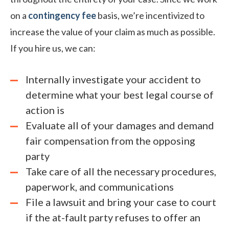
on a
contingency fee
basis, we’re incentivized to
increase the value of your claim as much as possible.
If you hire us, we can:
Internally investigate your accident to
determine what your best legal course of
action is
Evaluate all of your damages and demand
fair compensation from the opposing
party
Take care of all the necessary procedures,
paperwork, and communications
File a lawsuit and bring your case to court
if the at-fault party refuses to offer an