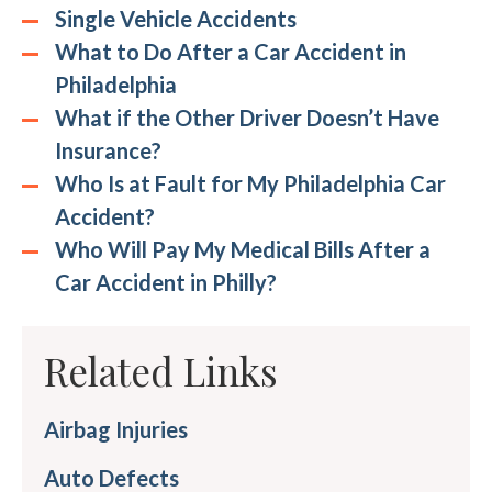
Single Vehicle Accidents
What to Do After a Car Accident in
Philadelphia
What if the Other Driver Doesn’t Have
Insurance?
Who Is at Fault for My Philadelphia Car
Accident?
Who Will Pay My Medical Bills After a
Car Accident in Philly?
Related Links
Airbag Injuries
Auto Defects