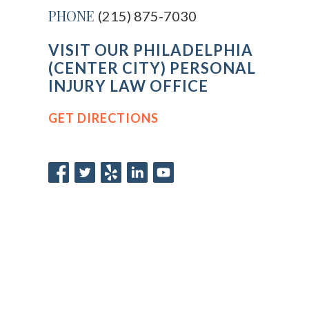
PHONE
(215) 875-7030
VISIT OUR PHILADELPHIA
(CENTER CITY) PERSONAL
INJURY LAW OFFICE
GET DIRECTIONS