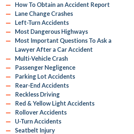
How To Obtain an Accident Report
Lane Change Crashes
Left-Turn Accidents
Most Dangerous Highways
Most Important Questions To Ask a
Lawyer After a Car Accident
Multi-Vehicle Crash
Passenger Negligence
Parking Lot Accidents
Rear-End Accidents
Reckless Driving
Red & Yellow Light Accidents
Rollover Accidents
U-Turn Accidents
Seatbelt Injury