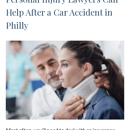
Help After a Car Accident in
Philly