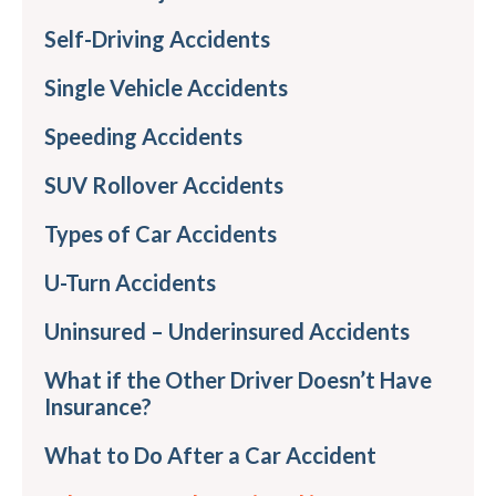
Self-Driving Accidents
Single Vehicle Accidents
Speeding Accidents
SUV Rollover Accidents
Types of Car Accidents
U-Turn Accidents
Uninsured – Underinsured Accidents
What if the Other Driver Doesn’t Have
Insurance?
What to Do After a Car Accident