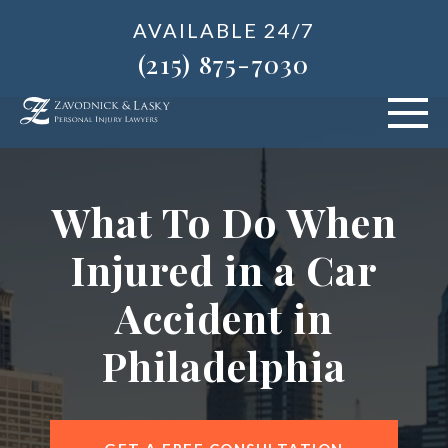
AVAILABLE 24/7
(215) 875-7030
VEHICLE ACCIDENTS
What To Do When
PERSONAL INJURY
Injured in a Car
ABOUT US
Accident in
BLOG
Philadelphia
AREAS SERVED
CONTACT OUR PHILADELPHIA OFFICE