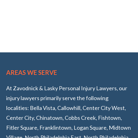
AREAS WE SERVE
At Zavodnick & Lasky Personal Injury Lawyers, our
injury lawyers primarily serve the following
localities: Bella Vista, Callowhill, Center City West,
Center City, Chinatown, Cobbs Creek, Fishtown,
Fitler Square, Franklintown, Logan Square, Midtown
Village, North Philadelphia East, North Philadelphia