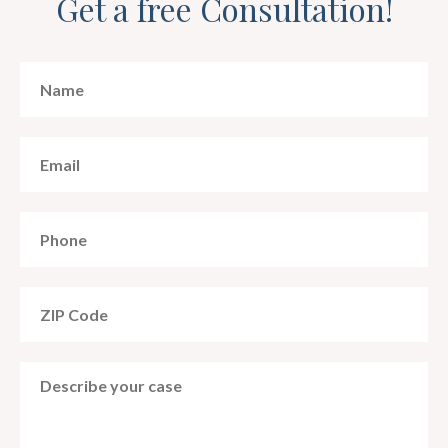
Get a free Consultation!