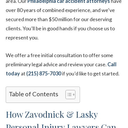
area. Our
Philadelphia car accident attorneys
have
over 80 years of combined experience, and we’ve
secured more than $50 million for our deserving
clients. You’ll be in good hands if you choose us to
represent you.
We offer a free initial consultation to offer some
preliminary legal advice and review your case.
Call
today
at
(215) 875-7030
if you’d like to get started.
Table of Contents
How Zavodnick & Lasky
Personal Injury Lawyers Can