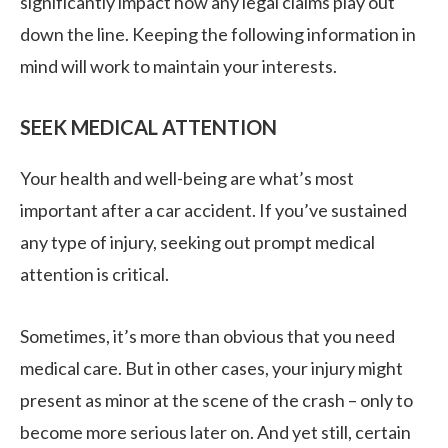
significantly impact how any legal claims play out
down the line. Keeping the following information in
mind will work to maintain your interests.
SEEK MEDICAL ATTENTION
Your health and well-being are what’s most
important after a car accident. If you’ve sustained
any type of injury, seeking out prompt medical
attention is critical.
Sometimes, it’s more than obvious that you need
medical care. But in other cases, your injury might
present as minor at the scene of the crash – only to
become more serious later on. And yet still, certain