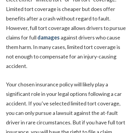
Limited tort coverage is cheaper but does offer
benefits after a crash without regard to fault.
However, full tort coverage allows drivers to pursue
claims for full
damages
against drivers who cause
them harm. In many cases, limited tort coverage is
not enough to compensate for an injury-causing
accident.
Your chosen insurance policy will likely play a
significant role in your legal options following a car
accident. If you’ve selected limited tort coverage,
you can only pursue a lawsuit against the at-fault
driver in rare circumstances. But if you have full tort
insurance, you will have the right to file a claim