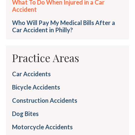
What To Do When Injured in a Car
Accident
Who Will Pay My Medical Bills After a
Car Accident in Philly?
Practice Areas
Car Accidents
Bicycle Accidents
Construction Accidents
Dog Bites
Motorcycle Accidents