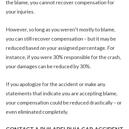
the blame, you cannot recover compensation for
your injuries.
However, so long as you weren’t mostly to blame,
you can still recover compensation – but it may be
reduced based on your assigned percentage. For
instance, if you were 30% responsible for the crash,
your damages can be reduced by 30%.
If you apologize for the accident or make any
statements that indicate you are accepting blame,
your compensation could be reduced drastically – or
even eliminated completely.