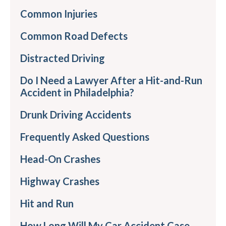
Common Injuries
Common Road Defects
Distracted Driving
Do I Need a Lawyer After a Hit-and-Run
Accident in Philadelphia?
Drunk Driving Accidents
Frequently Asked Questions
Head-On Crashes
Highway Crashes
Hit and Run
How Long Will My Car Accident Case