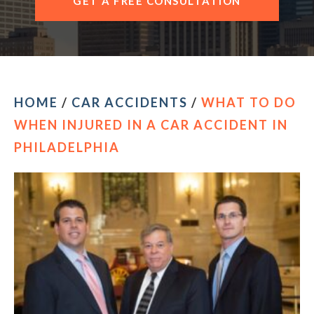
GET A FREE CONSULTATION
HOME
/
CAR ACCIDENTS
/
WHAT TO DO
WHEN INJURED IN A CAR ACCIDENT IN
PHILADELPHIA