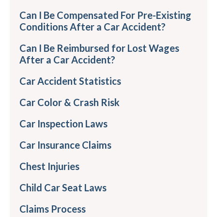
Can I Be Compensated For Pre-Existing
Conditions After a Car Accident?
Can I Be Reimbursed for Lost Wages
After a Car Accident?
Car Accident Statistics
Car Color & Crash Risk
Car Inspection Laws
Car Insurance Claims
Chest Injuries
Child Car Seat Laws
Claims Process