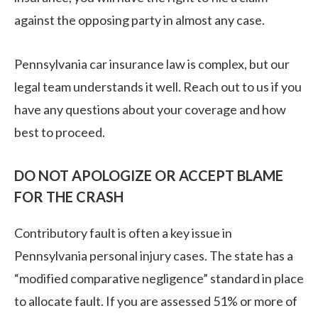
against the opposing party in almost any case.
Pennsylvania car insurance law is complex, but our
legal team understands it well. Reach out to us if you
have any questions about your coverage and how
best to proceed.
DO NOT APOLOGIZE OR ACCEPT BLAME
FOR THE CRASH
Contributory fault is often a key issue in
Pennsylvania personal injury cases. The state has a
“modified comparative negligence” standard in place
to allocate fault. If you are assessed 51% or more of