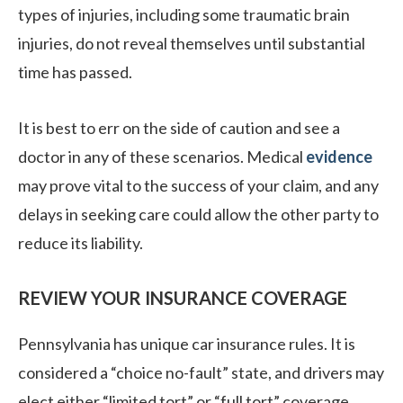
types of injuries, including some traumatic brain
injuries, do not reveal themselves until substantial
time has passed.
It is best to err on the side of caution and see a
doctor in any of these scenarios. Medical
evidence
may prove vital to the success of your claim, and any
delays in seeking care could allow the other party to
reduce its liability.
REVIEW YOUR INSURANCE COVERAGE
Pennsylvania has unique car insurance rules. It is
considered a “choice no-fault” state, and drivers may
elect either “limited tort” or “full tort” coverage.