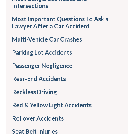
Intersections
Most Important Questions To Ask a
Lawyer After a Car Accident
Multi-Vehicle Car Crashes
Parking Lot Accidents
Passenger Negligence
Rear-End Accidents
Reckless Driving
Red & Yellow Light Accidents
Rollover Accidents
Seat Belt Injuries