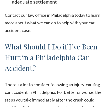
adequate settlement
Contact our law office in Philadelphia today to learn
more about what we can do to help with your car
accident case.
What Should I Do if I’ve Been
Hurt in a Philadelphia Car
Accident?
There’s a lot to consider following an injury-causing
car accident in Philadelphia. For better or worse, the
steps you take immediately after the crash could