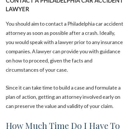
CONTACT A PHILADELPHIA CAR ACCIDENT
LAWYER
You should aim to contact a Philadelphia car accident
attorney as soon as possible after a crash. Ideally,
you would speak with a lawyer prior to any insurance
companies. A lawyer can provide you with guidance
on how to proceed, given the facts and
circumstances of your case.
Since it can take time to build a case and formulate a
plan of action, getting an attorney involved early on
can preserve the value and validity of your claim.
How Much Time Do I Have To