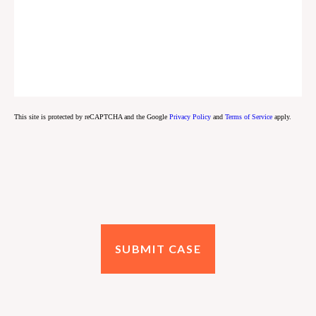
This site is protected by reCAPTCHA and the Google
Privacy Policy
and
Terms of Service
apply.