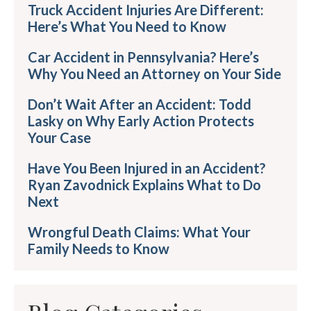
Truck Accident Injuries Are Different:
Here’s What You Need to Know
Car Accident in Pennsylvania? Here’s
Why You Need an Attorney on Your Side
Don’t Wait After an Accident: Todd
Lasky on Why Early Action Protects
Your Case
Have You Been Injured in an Accident?
Ryan Zavodnick Explains What to Do
Next
Wrongful Death Claims: What Your
Family Needs to Know