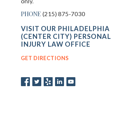
only.
PHONE
(215) 875-7030
VISIT OUR PHILADELPHIA
(CENTER CITY) PERSONAL
INJURY LAW OFFICE
GET DIRECTIONS