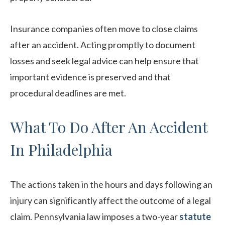
Insurance companies often move to close claims
after an accident. Acting promptly to document
losses and seek legal advice can help ensure that
important evidence is preserved and that
procedural deadlines are met.
What To Do After An Accident
In Philadelphia
The actions taken in the hours and days following an
injury can significantly affect the outcome of a legal
claim. Pennsylvania law imposes a two-year
statute