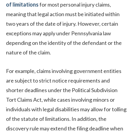
of limitations
for most personal injury claims,
meaning that legal action must be initiated within
two years of the date of injury. However, certain
exceptions may apply under Pennsylvania law
depending on the identity of the defendant or the
nature of the claim.
For example, claims involving government entities
are subject to strict notice requirements and
shorter deadlines under the Political Subdivision
Tort Claims Act, while cases involving minors or
individuals with legal disabilities may allow for tolling
of the statute of limitations. In addition, the
discovery rule may extend the filing deadline when