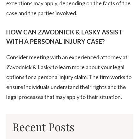
exceptions may apply, depending on the facts of the
case and the parties involved.
HOW CAN ZAVODNICK & LASKY ASSIST
WITH A PERSONAL INJURY CASE?
Consider meeting with an experienced attorney at
Zavodnick & Lasky to learn more about your legal
options for a personal injury claim. The firm works to
ensure individuals understand their rights and the
legal processes that may apply to their situation.
Recent Posts