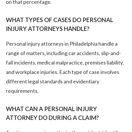
on that percentage.
WHAT TYPES OF CASES DO PERSONAL
INJURY ATTORNEYS HANDLE?
Personal injury attorneys in Philadelphia handle a
range of matters, including car accidents, slip-and-
fall incidents, medical malpractice, premises liability,
and workplace injuries. Each type of case involves
different legal standards and evidentiary
requirements.
WHAT CAN A PERSONAL INJURY
ATTORNEY DO DURING A CLAIM?