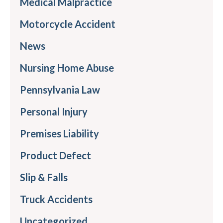
Medical Malpractice
Motorcycle Accident
News
Nursing Home Abuse
Pennsylvania Law
Personal Injury
Premises Liability
Product Defect
Slip & Falls
Truck Accidents
Uncategorized