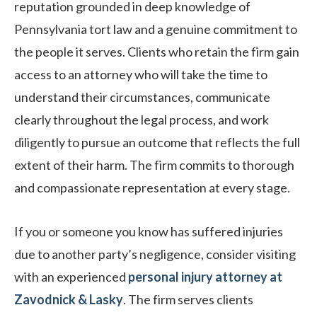
reputation grounded in deep knowledge of
Pennsylvania tort law and a genuine commitment to
the people it serves. Clients who retain the firm gain
access to an attorney who will take the time to
understand their circumstances, communicate
clearly throughout the legal process, and work
diligently to pursue an outcome that reflects the full
extent of their harm. The firm commits to thorough
and compassionate representation at every stage.
If you or someone you know has suffered injuries
due to another party’s negligence, consider visiting
with an experienced
personal injury attorney at
Zavodnick & Lasky
. The firm serves clients