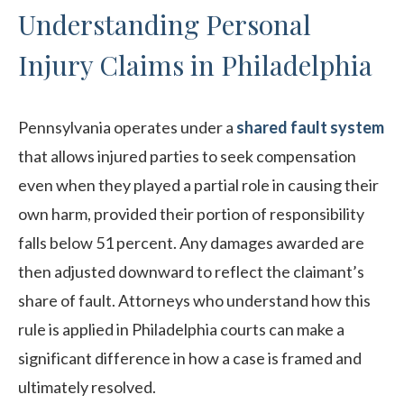
Understanding Personal
Injury Claims in Philadelphia
Pennsylvania operates under a
shared fault system
that allows injured parties to seek compensation
even when they played a partial role in causing their
own harm, provided their portion of responsibility
falls below 51 percent. Any damages awarded are
then adjusted downward to reflect the claimant’s
share of fault. Attorneys who understand how this
rule is applied in Philadelphia courts can make a
significant difference in how a case is framed and
ultimately resolved.