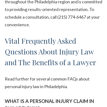
throughout the Philadelphia region and is committed
to providing results-oriented representation. To
schedule a consultation, call (215) 774-6467 at your
convenience.
Vital Frequently Asked
Questions About Injury Law
and The Benefits of a Lawyer
Read further for several common FAQs about
personal injury law in Philadelphia.
WHAT IS A PERSONAL INJURY CLAIM IN