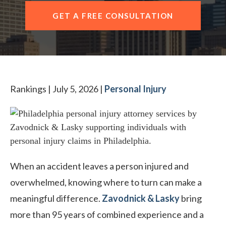
CONTACT OUR PHILADELPHIA OFFICE
GET A FREE CONSULTATION
Rankings | July 5, 2026 |
Personal Injury
When an accident leaves a person injured and
overwhelmed, knowing where to turn can make a
meaningful difference.
Zavodnick & Lasky
bring
more than 95 years of combined experience and a