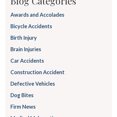
Blog Categories
Awards and Accolades
Bicycle Accidents
Birth Injury
Brain Injuries
Car Accidents
Construction Accident
Defective Vehicles
Dog Bites
Firm News