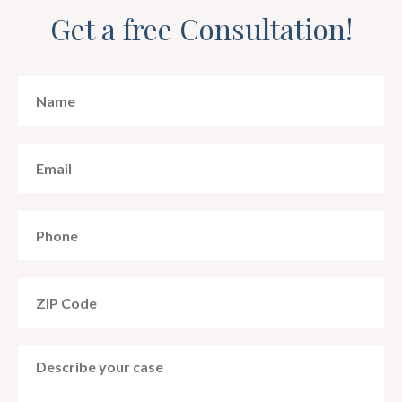
Get a free Consultation!