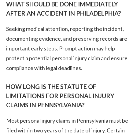
WHAT SHOULD BE DONE IMMEDIATELY
AFTER AN ACCIDENT IN PHILADELPHIA?
Seeking medical attention, reporting the incident,
documenting evidence, and preserving records are
important early steps. Prompt action may help
protect a potential personal injury claim and ensure
compliance with legal deadlines.
HOW LONG IS THE STATUTE OF
LIMITATIONS FOR PERSONAL INJURY
CLAIMS IN PENNSYLVANIA?
Most personal injury claims in Pennsylvania must be
filed within two years of the date of injury. Certain