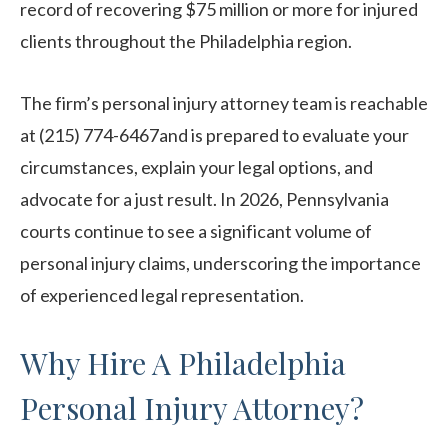
record of recovering $75 million or more for injured
clients throughout the Philadelphia region.
The firm’s personal injury attorney team is reachable
at (215) 774-6467and is prepared to evaluate your
circumstances, explain your legal options, and
advocate for a just result. In 2026, Pennsylvania
courts continue to see a significant volume of
personal injury claims, underscoring the importance
of experienced legal representation.
Why Hire A Philadelphia
Personal Injury Attorney?