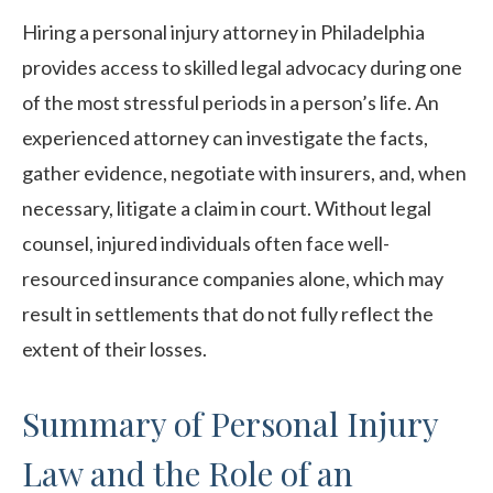
Hiring a personal injury attorney in Philadelphia
provides access to skilled legal advocacy during one
of the most stressful periods in a person’s life. An
experienced attorney can investigate the facts,
gather evidence, negotiate with insurers, and, when
necessary, litigate a claim in court. Without legal
counsel, injured individuals often face well-
resourced insurance companies alone, which may
result in settlements that do not fully reflect the
extent of their losses.
Summary of Personal Injury
Law and the Role of an