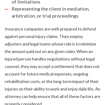
of limitations
Representing the client in mediation,
arbitration, or trial proceedings
Insurance companies are well-prepared to defend
against personal injury claims. They employ
adjusters and legal teams whose role is to minimize
the amount paid out on any given claim. When an
injured person handles negotiations without legal
counsel, they may accept a settlement that does not
account for future medical expenses, ongoing
rehabilitation costs, or the long-term impact of their
injuries on their ability to work and enjoy daily life. An
attorney can help ensure that all of these factors are
properly considered.