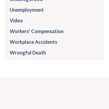
Unemployment
Video
Workers' Compensation
Workplace Accidents
Wrongful Death