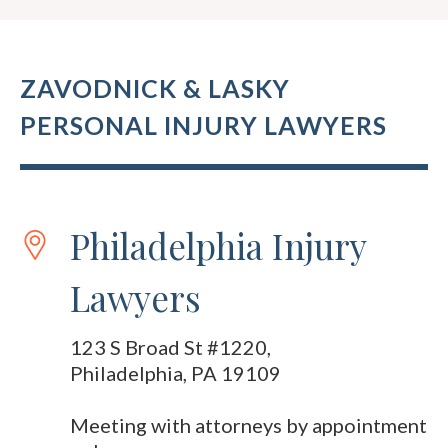
ZAVODNICK & LASKY
PERSONAL INJURY LAWYERS
Philadelphia Injury
Lawyers
123 S Broad St #1220,
Philadelphia, PA 19109
Meeting with attorneys by appointment