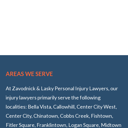
AREAS WE SERVE
At Zavodnick & Lasky Personal Injury Lawyers, our
injury lawyers primarily serve the following
localities: Bella Vista, Callowhill, Center City West,
Center City, Chinatown, Cobbs Creek, Fishtown,
Fitler Square, Franklintown, Logan Square, Midtown