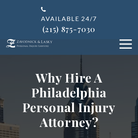
AVAILABLE 24/7
(215) 875-7030
VEHICLE ACCIDENTS
Why Hire A
PERSONAL INJURY
Philadelphia
ABOUT US
Personal Injury
BLOG
Attorney?
AREAS SERVED