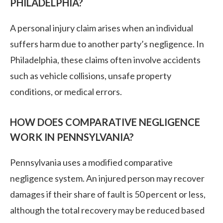
PHILADELPHIA?
A personal injury claim arises when an individual
suffers harm due to another party’s negligence. In
Philadelphia, these claims often involve accidents
such as vehicle collisions, unsafe property
conditions, or medical errors.
HOW DOES COMPARATIVE NEGLIGENCE
WORK IN PENNSYLVANIA?
Pennsylvania uses a modified comparative
negligence system. An injured person may recover
damages if their share of fault is 50 percent or less,
although the total recovery may be reduced based