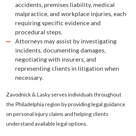
accidents, premises liability, medical
malpractice, and workplace injuries, each
requiring specific evidence and
procedural steps.
Attorneys may assist by investigating
incidents, documenting damages,
negotiating with insurers, and
representing clients in litigation when
necessary.
Zavodnick & Lasky serves individuals throughout
the Philadelphia region by providing legal guidance
on personal injury claims and helping clients
understand available legal options.