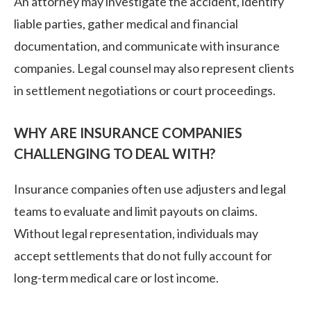
An attorney may investigate the accident, identify
liable parties, gather medical and financial
documentation, and communicate with insurance
companies. Legal counsel may also represent clients
in settlement negotiations or court proceedings.
WHY ARE INSURANCE COMPANIES
CHALLENGING TO DEAL WITH?
Insurance companies often use adjusters and legal
teams to evaluate and limit payouts on claims.
Without legal representation, individuals may
accept settlements that do not fully account for
long-term medical care or lost income.