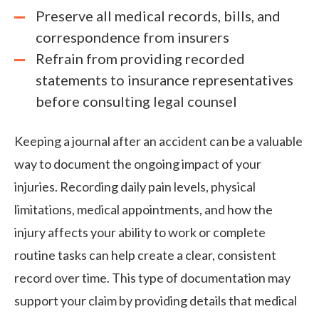
Preserve all medical records, bills, and
correspondence from insurers
Refrain from providing recorded
statements to insurance representatives
before consulting legal counsel
Keeping a journal after an accident can be a valuable
way to document the ongoing impact of your
injuries. Recording daily pain levels, physical
limitations, medical appointments, and how the
injury affects your ability to work or complete
routine tasks can help create a clear, consistent
record over time. This type of documentation may
support your claim by providing details that medical