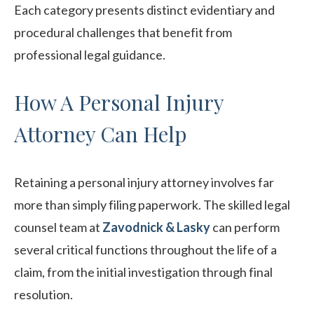
Each category presents distinct evidentiary and
procedural challenges that benefit from
professional legal guidance.
How A Personal Injury
Attorney Can Help
Retaining a personal injury attorney involves far
more than simply filing paperwork. The skilled legal
counsel team at
Zavodnick & Lasky
can perform
several critical functions throughout the life of a
claim, from the initial investigation through final
resolution.