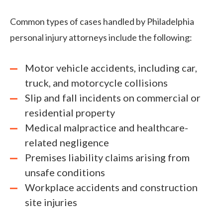
Common types of cases handled by Philadelphia
personal injury attorneys include the following:
Motor vehicle accidents, including car,
truck, and motorcycle collisions
Slip and fall incidents on commercial or
residential property
Medical malpractice and healthcare-
related negligence
Premises liability claims arising from
unsafe conditions
Workplace accidents and construction
site injuries