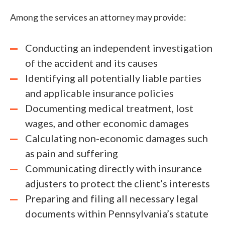
Among the services an attorney may provide:
Conducting an independent investigation
of the accident and its causes
Identifying all potentially liable parties
and applicable insurance policies
Documenting medical treatment, lost
wages, and other economic damages
Calculating non-economic damages such
as pain and suffering
Communicating directly with insurance
adjusters to protect the client’s interests
Preparing and filing all necessary legal
documents within Pennsylvania’s statute