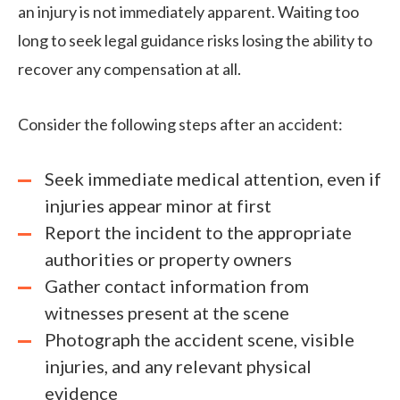
an injury is not immediately apparent. Waiting too
long to seek legal guidance risks losing the ability to
recover any compensation at all.
Consider the following steps after an accident:
Seek immediate medical attention, even if
injuries appear minor at first
Report the incident to the appropriate
authorities or property owners
Gather contact information from
witnesses present at the scene
Photograph the accident scene, visible
injuries, and any relevant physical
evidence