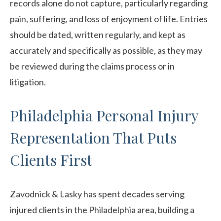
records alone do not capture, particularly regarding
pain, suffering, and loss of enjoyment of life. Entries
should be dated, written regularly, and kept as
accurately and specifically as possible, as they may
be reviewed during the claims process or in
litigation.
Philadelphia Personal Injury
Representation That Puts
Clients First
Zavodnick & Lasky has spent decades serving
injured clients in the Philadelphia area, building a