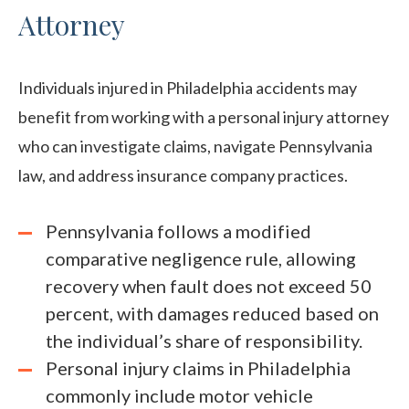
Attorney
Individuals injured in Philadelphia accidents may
benefit from working with a personal injury attorney
who can investigate claims, navigate Pennsylvania
law, and address insurance company practices.
Pennsylvania follows a modified
comparative negligence rule, allowing
recovery when fault does not exceed 50
percent, with damages reduced based on
the individual’s share of responsibility.
Personal injury claims in Philadelphia
commonly include motor vehicle