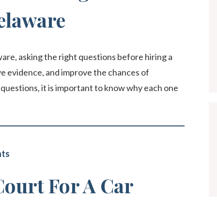
elaware
ware, asking the right questions before hiring a
rve evidence, and improve the chances of
questions, it is important to know why each one
nts
Court For A Car