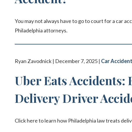
You may not always have to go to court for a car acc
Philadelphia attorneys.
Ryan Zavodnick | December 7, 2025 |
Car Acciden
Uber Eats Accidents:
Delivery Driver Accid
Click here to learn how Philadelphia law treats deli