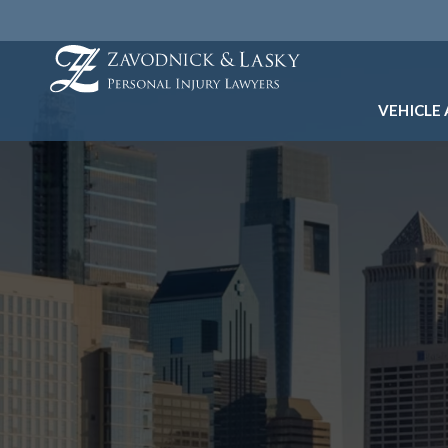
VEHICLE
CAR A
PEDES
UBER 
LYFT 
TAXI 
BICYC
ELECT
MOTOR
SEPTA
TRUCK