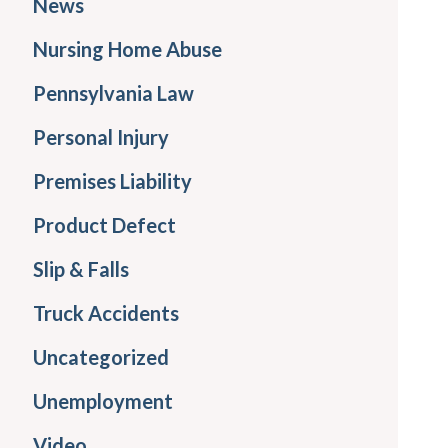
News
Nursing Home Abuse
Pennsylvania Law
Personal Injury
Premises Liability
Product Defect
Slip & Falls
Truck Accidents
Uncategorized
Unemployment
Video