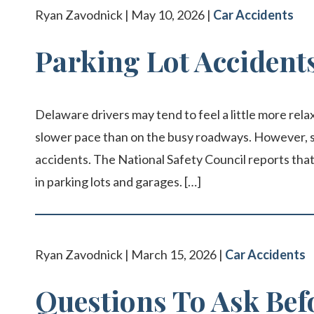
Ryan Zavodnick | May 10, 2026 |
Car Accidents
Parking Lot Accident
Delaware drivers may tend to feel a little more relaxe
slower pace than on the busy roadways. However, s
accidents. The National Safety Council reports tha
in parking lots and garages. […]
Ryan Zavodnick | March 15, 2026 |
Car Accidents
Questions To Ask Bef