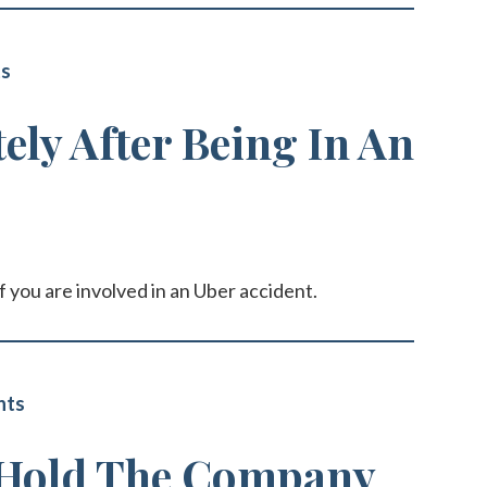
ts
ly After Being In An
f you are involved in an Uber accident.
nts
 Hold The Company