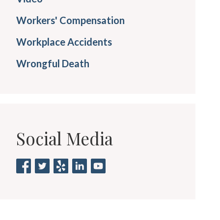
Workers' Compensation
Workplace Accidents
Wrongful Death
Social Media