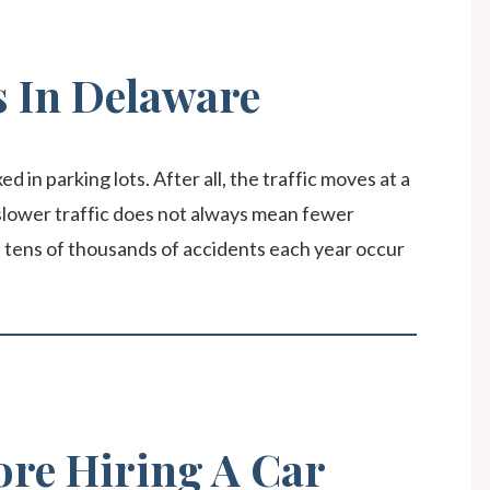
s In Delaware
d in parking lots. After all, the traffic moves at a
lower traffic does not always mean fewer
t tens of thousands of accidents each year occur
ore Hiring A Car