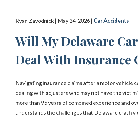
Ryan Zavodnick | May 24, 2026 |
Car Accidents
Will My Delaware Car
Deal With Insurance
Navigating insurance claims after a motor vehicle c
dealing with adjusters who may not have the victim’
more than 95 years of combined experience and over 
understands the challenges that Delaware crash vi