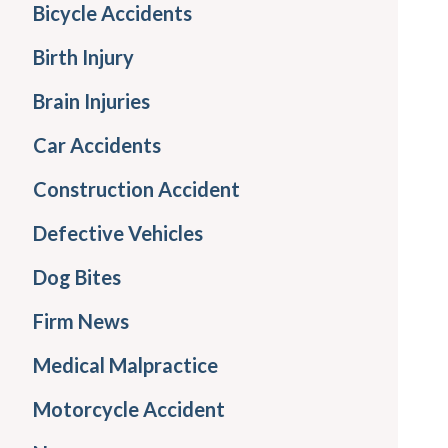
Bicycle Accidents
Birth Injury
Brain Injuries
Car Accidents
Construction Accident
Defective Vehicles
Dog Bites
Firm News
Medical Malpractice
Motorcycle Accident