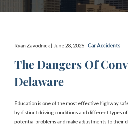
BOATI
VIEW 
Ryan Zavodnick | June 28, 2026 |
Car Accidents
The Dangers Of Conv
Delaware
Education is one of the most effective highway safe
by distinct driving conditions and different types of 
potential problems and make adjustments to their d