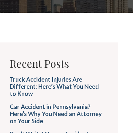
Recent Posts
Truck Accident Injuries Are
Different: Here’s What You Need
to Know
Car Accident in Pennsylvania?
Here’s Why You Need an Attorney
on Your Side