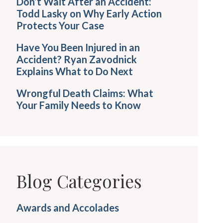
Don’t Wait After an Accident:
Todd Lasky on Why Early Action
Protects Your Case
Have You Been Injured in an
Accident? Ryan Zavodnick
Explains What to Do Next
Wrongful Death Claims: What
Your Family Needs to Know
Blog Categories
Awards and Accolades