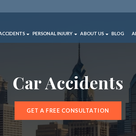
 ACCIDENTS
PERSONAL INJURY
ABOUT US
BLOG
A
CCIDENTS
BRAIN INJURY
ABOUT OUR PHILADEL
P
TRIAN ACCIDENTS
CATASTROPHIC INJURY
OUR LAWYERS
V
ACCIDENTS
MEDICAL MALPRACTICE
CLIENT REVIEWS
Car Accidents
ACCIDENTS
PRODUCT LIABILITY
CASE RESULTS
ACCIDENTS
SLIP AND FALL
PERSONAL INJURY FA
LE ACCIDENTS
WORKERS’ COMPENSATION
PHILADELPHIA PERSO
RIC SCOOTER ACCIDENTS
WRONGFUL DEATH
PHILADELPHIA PERSO
GET A FREE CONSULTATION
CYCLE ACCIDENTS
VIEW ALL +
 ACCIDENTS
 ACCIDENTS