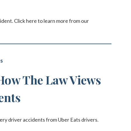
ident. Click here to learn more from our
ts
 How The Law Views
ents
very driver accidents from Uber Eats drivers.