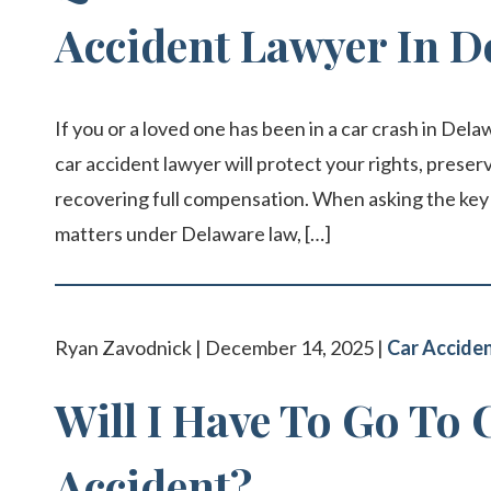
Accident Lawyer In D
If you or a loved one has been in a car crash in Dela
car accident lawyer will protect your rights, prese
recovering full compensation. When asking the key 
matters under Delaware law, […]
Ryan Zavodnick | December 14, 2025 |
Car Accide
Will I Have To Go To 
Accident?