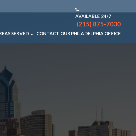
AVAILABLE 24/7
(215) 875-7030
REAS SERVED
CONTACT OUR PHILADELPHIA OFFICE
PHIA LAW FIRM
HILADELPHIA
IEW ALL +
Q
NAL INJURY RESOURCES
NAL INJURY LAW VIDEO FAQS