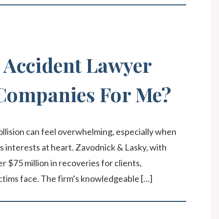
 Accident Lawyer
 Companies For Me?
ollision can feel overwhelming, especially when
s interests at heart. Zavodnick & Lasky, with
$75 million in recoveries for clients,
ctims face. The firm’s knowledgeable […]