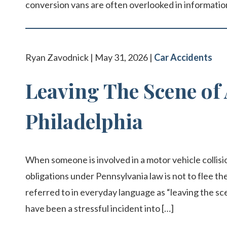
conversion vans are often overlooked in information
Ryan Zavodnick | May 31, 2026 |
Car Accidents
Leaving The Scene of 
Philadelphia
When someone is involved in a motor vehicle collisio
obligations under Pennsylvania law is not to flee the
referred to in everyday language as “leaving the sc
have been a stressful incident into […]