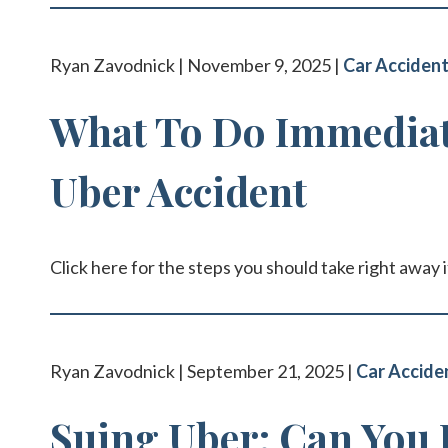
Ryan Zavodnick | November 9, 2025 |
Car Acciden
What To Do Immediate
Uber Accident
Click here for the steps you should take right away i
Ryan Zavodnick | September 21, 2025 |
Car Accide
Suing Uber: Can You