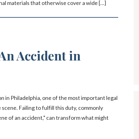
al materials that otherwise cover a wide […]
An Accident in
n in Philadelphia, one of the most important legal
 scene. Failing to fulfill this duty, commonly
ene of an accident,” can transform what might