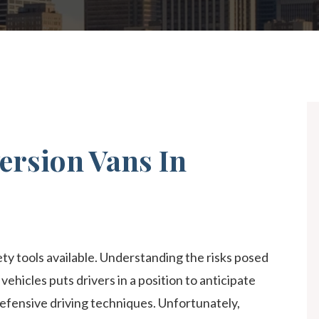
NG ACCIDENTS
ALL +
ersion Vans In
ty tools available. Understanding the risks posed
vehicles puts drivers in a position to anticipate
efensive driving techniques. Unfortunately,