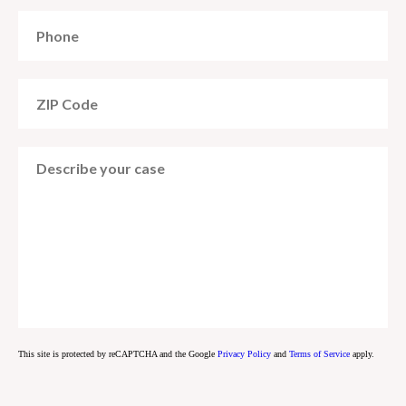
This site is protected by reCAPTCHA and the Google
Privacy Policy
and
Terms of Service
apply.