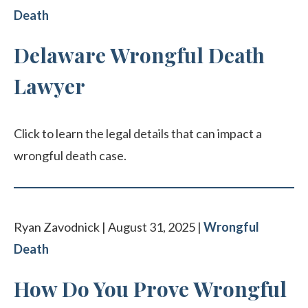
Death
Delaware Wrongful Death
Lawyer
Click to learn the legal details that can impact a
wrongful death case.
Ryan Zavodnick | August 31, 2025 |
Wrongful
Death
How Do You Prove Wrongful