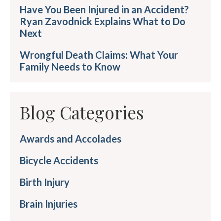
Have You Been Injured in an Accident?
Ryan Zavodnick Explains What to Do
Next
Wrongful Death Claims: What Your
Family Needs to Know
Blog Categories
Awards and Accolades
Bicycle Accidents
Birth Injury
Brain Injuries