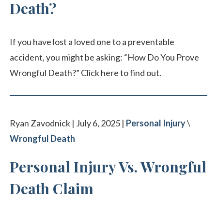
Death?
If you have lost a loved one to a preventable
accident, you might be asking: “How Do You Prove
Wrongful Death?” Click here to find out.
Ryan Zavodnick | July 6, 2025 |
Personal Injury
\
Wrongful Death
Personal Injury Vs. Wrongful
Death Claim