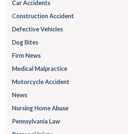
Car Accidents
Construction Accident
Defective Vehicles
Dog Bites
Firm News
Medical Malpractice
Motorcycle Accident
News
Nursing Home Abuse
Pennsylvania Law