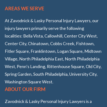
AREAS WE SERVE
At Zavodnick & Lasky Personal Injury Lawyers, our
injury lawyers primarily serve the following
localities: Bella Vista, Callowhill, Center City West,
Center City, Chinatown, Cobbs Creek, Fishtown,
Fitler Square, Franklintown, Logan Square, Midtown
Village, North Philadelphia East, North Philadelphia
West, Penn’s Landing, Rittenhouse Square, Old City,
Spring Garden, South Philadelphia, University City,
Washington Square West.
ABOUT OUR FIRM
Zavodnick & Lasky Personal Injury Lawyers is a