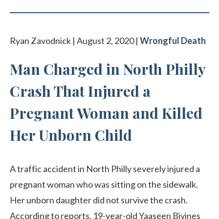
Ryan Zavodnick | August 2, 2020 |
Wrongful Death
Man Charged in North Philly
Crash That Injured a
Pregnant Woman and Killed
Her Unborn Child
A traffic accident in North Philly severely injured a
pregnant woman who was sitting on the sidewalk.
Her unborn daughter did not survive the crash.
According to reports, 19-year-old Yaaseen Bivines