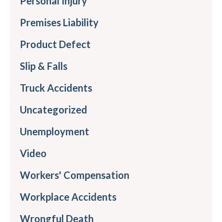
Personal Injury
Premises Liability
Product Defect
Slip & Falls
Truck Accidents
Uncategorized
Unemployment
Video
Workers' Compensation
Workplace Accidents
Wrongful Death