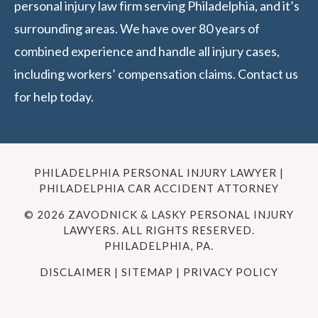
personal injury law firm serving Philadelphia, and it’s
surrounding areas. We have over 80 years of
combined experience and handle all injury cases,
including workers’ compensation claims. Contact us
for help today.
PHILADELPHIA PERSONAL INJURY LAWYER |
PHILADELPHIA CAR ACCIDENT ATTORNEY
© 2026 ZAVODNICK & LASKY PERSONAL INJURY
LAWYERS. ALL RIGHTS RESERVED.
PHILADELPHIA, PA.
DISCLAIMER
|
SITEMAP
|
PRIVACY POLICY