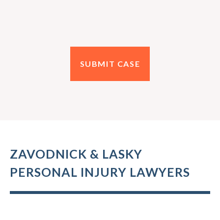
ZAVODNICK & LASKY
PERSONAL INJURY LAWYERS