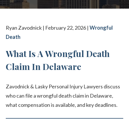
CONTACT OUR PHILADELPHIA OFFICE
Ryan Zavodnick | February 22, 2026 |
Wrongful
Death
What Is A Wrongful Death
Claim In Delaware
Zavodnick & Lasky Personal Injury Lawyers discuss
who can file a wrongful death claim in Delaware,
what compensation is available, and key deadlines.