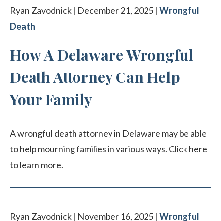
Ryan Zavodnick | December 21, 2025 |
Wrongful
Death
How A Delaware Wrongful
Death Attorney Can Help
Your Family
A wrongful death attorney in Delaware may be able
to help mourning families in various ways. Click here
to learn more.
Ryan Zavodnick | November 16, 2025 |
Wrongful