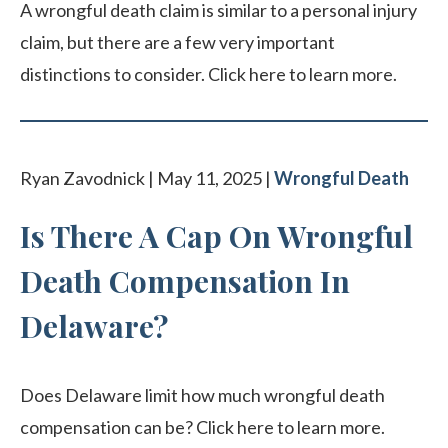
A wrongful death claim is similar to a personal injury
claim, but there are a few very important
distinctions to consider. Click here to learn more.
Ryan Zavodnick | May 11, 2025 |
Wrongful Death
Is There A Cap On Wrongful
Death Compensation In
Delaware?
Does Delaware limit how much wrongful death
compensation can be? Click here to learn more.