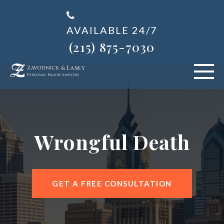
AVAILABLE 24/7
(215) 875-7030
VEHICLE ACCIDENTS
PERSONAL INJURY
Wrongful Death
ABOUT US
BLOG
GET A FREE CONSULTATION
AREAS SERVED