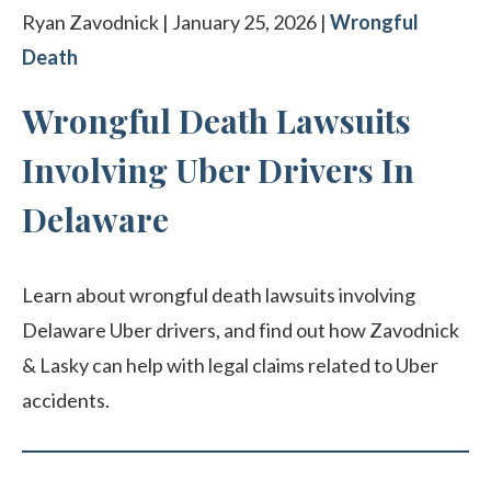
Ryan Zavodnick | January 25, 2026 |
Wrongful
Death
Wrongful Death Lawsuits
Involving Uber Drivers In
Delaware
Learn about wrongful death lawsuits involving
Delaware Uber drivers, and find out how Zavodnick
& Lasky can help with legal claims related to Uber
accidents.