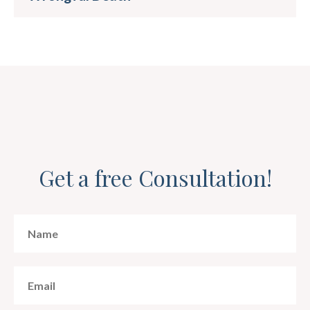
Get a free Consultation!