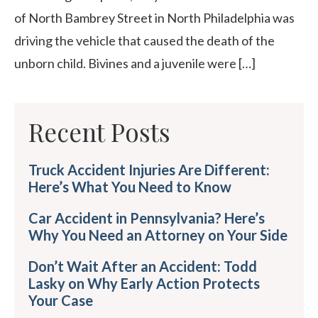
of North Bambrey Street in North Philadelphia was
driving the vehicle that caused the death of the
unborn child. Bivines and a juvenile were […]
Recent Posts
Truck Accident Injuries Are Different:
Here’s What You Need to Know
Car Accident in Pennsylvania? Here’s
Why You Need an Attorney on Your Side
Don’t Wait After an Accident: Todd
Lasky on Why Early Action Protects
Your Case