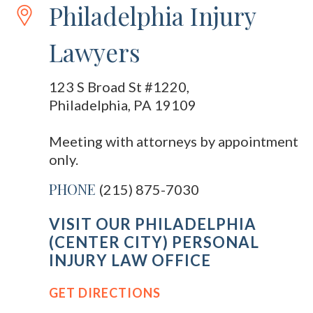
Philadelphia Injury
Lawyers
123 S Broad St #1220,
Philadelphia, PA 19109
Meeting with attorneys by appointment
only.
PHONE
(215) 875-7030
VISIT OUR PHILADELPHIA
(CENTER CITY) PERSONAL
INJURY LAW OFFICE
GET DIRECTIONS