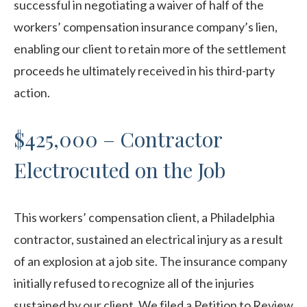
successful in negotiating a waiver of half of the
workers’ compensation insurance company’s lien,
enabling our client to retain more of the settlement
proceeds he ultimately received in his third-party
action.
$425,000 – Contractor
Electrocuted on the Job
This workers’ compensation client, a Philadelphia
contractor, sustained an electrical injury as a result
of an explosion at a job site. The insurance company
initially refused to recognize all of the injuries
sustained by our client. We filed a Petition to Review