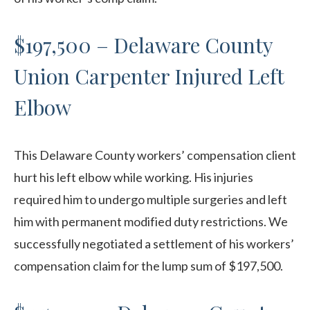
$197,500 – Delaware County
Union Carpenter Injured Left
Elbow
This Delaware County workers’ compensation client
hurt his left elbow while working. His injuries
required him to undergo multiple surgeries and left
him with permanent modified duty restrictions. We
successfully negotiated a settlement of his workers’
compensation claim for the lump sum of $197,500.