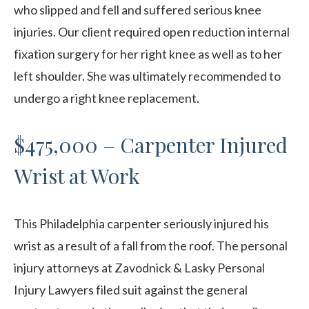
who slipped and fell and suffered serious knee
injuries. Our client required open reduction internal
fixation surgery for her right knee as well as to her
left shoulder. She was ultimately recommended to
undergo a right knee replacement.
$475,000 – Carpenter Injured
Wrist at Work
This Philadelphia carpenter seriously injured his
wrist as a result of a fall from the roof. The personal
injury attorneys at Zavodnick & Lasky Personal
Injury Lawyers filed suit against the general