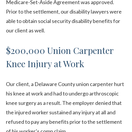
Medicare-Set-Aside Agreement was approved.
Prior to the settlement, our disability lawyers were
able to obtain social security disability benefits for
our client as well.
$200,000 Union Carpenter
Knee Injury at Work
Our client, a Delaware County union carpenter hurt
his knee at work and had to undergo arthroscopic
knee surgery as a result. The employer denied that
the injured worker sustained any injury at all and
refused to pay any benefits prior to the settlement
of his worker’s comp claim.