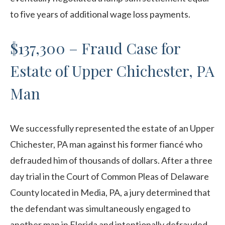
to five years of additional wage loss payments.
$137,300 – Fraud Case for
Estate of Upper Chichester, PA
Man
We successfully represented the estate of an Upper
Chichester, PA man against his former fiancé who
defrauded him of thousands of dollars. After a three
day trial in the Court of Common Pleas of Delaware
County located in Media, PA, a jury determined that
the defendant was simultaneously engaged to
another man in Florida and intentionally defrauded