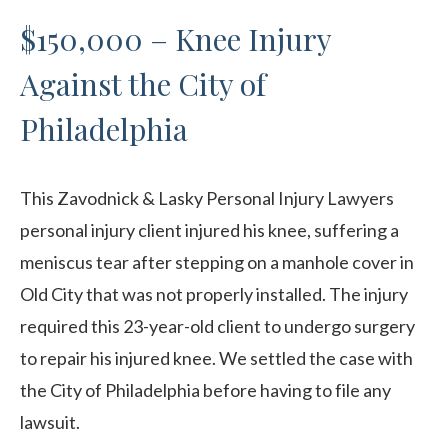
$150,000 – Knee Injury
Against the City of
Philadelphia
This Zavodnick & Lasky Personal Injury Lawyers
personal injury client injured his knee, suffering a
meniscus tear after stepping on a manhole cover in
Old City that was not properly installed. The injury
required this 23-year-old client to undergo surgery
to repair his injured knee. We settled the case with
the City of Philadelphia before having to file any
lawsuit.