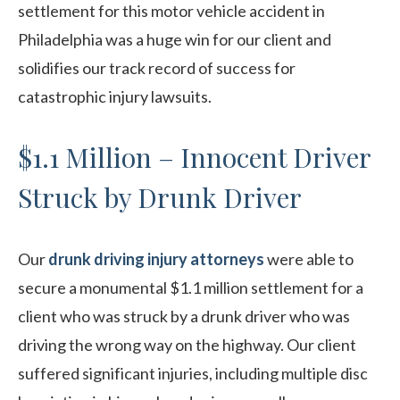
settlement for this motor vehicle accident in
Philadelphia was a huge win for our client and
solidifies our track record of success for
catastrophic injury lawsuits.
$1.1 Million – Innocent Driver
Struck by Drunk Driver
Our
drunk driving injury attorneys
were able to
secure a monumental $1.1 million settlement for a
client who was struck by a drunk driver who was
driving the wrong way on the highway. Our client
suffered significant injuries, including multiple disc