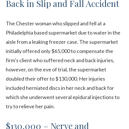
Back in Slip and Fall Accident
The Chester woman who slipped and fell at a
Philadelphia based supermarket due to water in the
aisle from a leaking freezer case. The supermarket
initially offered only $65,000 to compensate the
firm’s client who suffered neck and back injuries,
however, on the eve of trial, the supermarket
doubled their offer to $130,000. Her injuries
included herniated discs in her neck and back for
which she underwent several epidural injections to
try to relieve her pain.
$130,000 – Nerve and