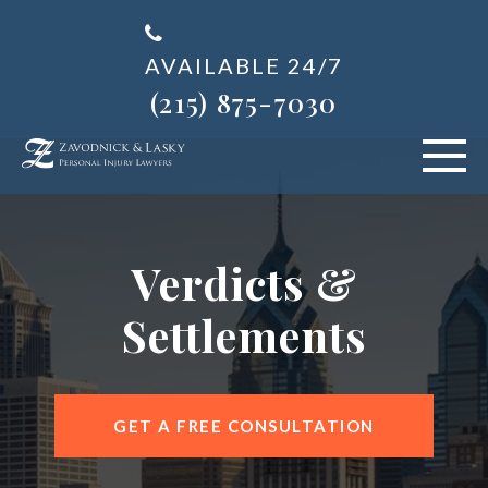
AVAILABLE 24/7
(215) 875-7030
VEHICLE ACCIDENTS
Verdicts &
PERSONAL INJURY
Settlements
ABOUT US
BLOG
GET A FREE CONSULTATION
AREAS SERVED