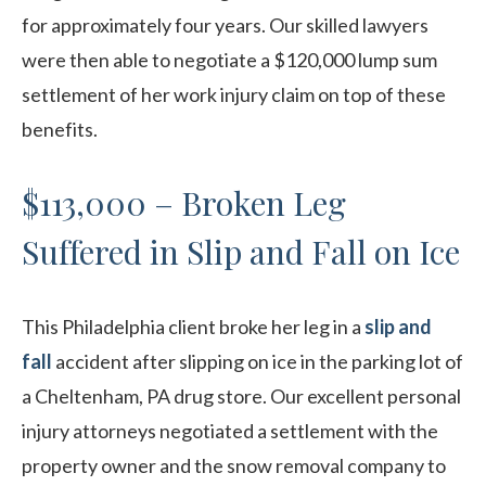
for approximately four years. Our skilled lawyers
were then able to negotiate a $120,000 lump sum
settlement of her work injury claim on top of these
benefits.
$113,000 – Broken Leg
Suffered in Slip and Fall on Ice
This Philadelphia client broke her leg in a
slip and
fall
accident after slipping on ice in the parking lot of
a Cheltenham, PA drug store. Our excellent personal
injury attorneys negotiated a settlement with the
property owner and the snow removal company to