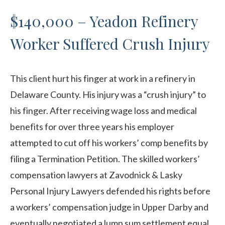
$140,000 – Yeadon Refinery
Worker Suffered Crush Injury
This client hurt his finger at work in a refinery in
Delaware County. His injury was a “crush injury” to
his finger. After receiving wage loss and medical
benefits for over three years his employer
attempted to cut off his workers’ comp benefits by
filing a Termination Petition. The skilled workers’
compensation lawyers at Zavodnick & Lasky
Personal Injury Lawyers defended his rights before
a workers’ compensation judge in Upper Darby and
eventually negotiated a lump sum settlement equal