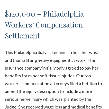
$120,000 – Philadelphia
Workers’ Compensation
Settlement
This Philadelphia dialysis technician hurt her wrist
and thumb lifting heavy equipment at work. The
insurance company initially only agreed to pay her
benefits for minor soft tissue injuries. Our top
workers’ compensation attorneys filed a Petition to
amend the injury description to include a more
serious nerve injury which was granted by the
Judge. She received wage loss and medical benefits