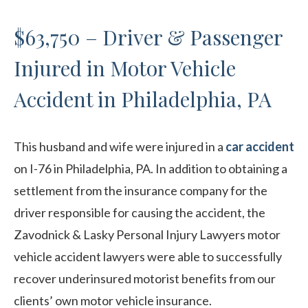
$63,750 – Driver & Passenger
Injured in Motor Vehicle
Accident in Philadelphia, PA
This husband and wife were injured in a
car accident
on I-76 in Philadelphia, PA. In addition to obtaining a
settlement from the insurance company for the
driver responsible for causing the accident, the
Zavodnick & Lasky Personal Injury Lawyers motor
vehicle accident lawyers were able to successfully
recover underinsured motorist benefits from our
clients’ own motor vehicle insurance.