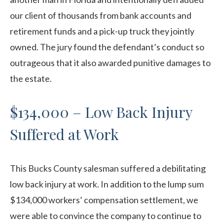
our client of thousands from bank accounts and
retirement funds and a pick-up truck they jointly
owned. The jury found the defendant’s conduct so
outrageous that it also awarded punitive damages to
the estate.
$134,000 – Low Back Injury
Suffered at Work
This Bucks County salesman suffered a debilitating
low back injury at work. In addition to the lump sum
$134,000 workers’ compensation settlement, we
were able to convince the company to continue to