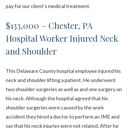
pay for our client’s medical treatment.
$133,000 – Chester, PA
Hospital Worker Injured Neck
and Shoulder
This Delaware County hospital employee injured his
neck and shoulder lifting a patient. He underwent
two shoulder surgeries as well as and one surgery on
his neck. Although the hospital agreed that his
shoulder surgeries were caused by the work
accident they hired a doctor to perform an IME and
say that his neck injuries were not related. After he