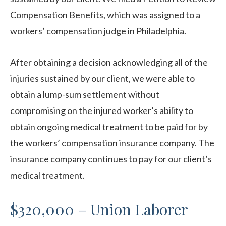
Compensation Benefits, which was assigned to a
workers’ compensation judge in Philadelphia.
After obtaining a decision acknowledging all of the
injuries sustained by our client, we were able to
obtain a lump-sum settlement without
compromising on the injured worker’s ability to
obtain ongoing medical treatment to be paid for by
the workers’ compensation insurance company. The
insurance company continues to pay for our client’s
medical treatment.
$320,000 – Union Laborer