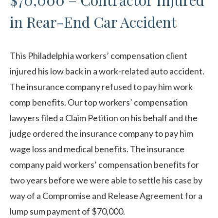
$70,000 – Contractor Injured
in Rear-End Car Accident
This Philadelphia workers’ compensation client
injured his low back in a work-related auto accident.
The insurance company refused to pay him work
comp benefits. Our top workers’ compensation
lawyers filed a Claim Petition on his behalf and the
judge ordered the insurance company to pay him
wage loss and medical benefits. The insurance
company paid workers’ compensation benefits for
two years before we were able to settle his case by
way of a Compromise and Release Agreement for a
lump sum payment of $70,000.