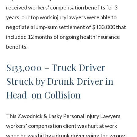
received workers’ compensation benefits for 3
years, our top work injury lawyers were able to
negotiate a lump-sum settlement of $133,000 that
included 12 months of ongoing health insurance
benefits.
$133,000 – Truck Driver
Struck by Drunk Driver in
Head-on Collision
This Zavodnick & Lasky Personal Injury Lawyers
workers’ compensation client was hurt at work
when he was hit by a drunk driver going the wrong