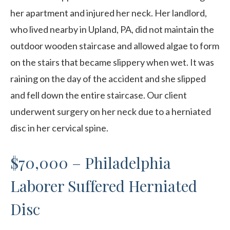
her apartment and injured her neck. Her landlord,
who lived nearby in Upland, PA, did not maintain the
outdoor wooden staircase and allowed algae to form
on the stairs that became slippery when wet. It was
raining on the day of the accident and she slipped
and fell down the entire staircase. Our client
underwent surgery on her neck due to a herniated
disc in her cervical spine.
$70,000 – Philadelphia
Laborer Suffered Herniated
Disc