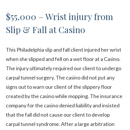
$55,000 – Wrist injury from
Slip & Fall at Casino
This Philadelphia slip and fall client injured her wrist
when she slipped and fell on a wet floor at a Casino.
The injury ultimately required our client to undergo
carpal tunnel surgery. The casino did not put any
signs out to warn our client of the slippery floor
created by the casino while mopping. The insurance
company for the casino denied liability and insisted
that the fall did not cause our client to develop
carpal tunnel syndrome. After a large arbitration