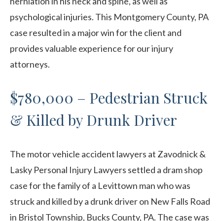
herniation in his neck and spine, as well as
psychological injuries. This Montgomery County, PA
case resulted in a major win for the client and
provides valuable experience for our injury
attorneys.
$780,000 – Pedestrian Struck
& Killed by Drunk Driver
The motor vehicle accident lawyers at Zavodnick &
Lasky Personal Injury Lawyers settled a dram shop
case for the family of a Levittown man who was
struck and killed by a drunk driver on New Falls Road
in Bristol Township, Bucks County, PA. The case was