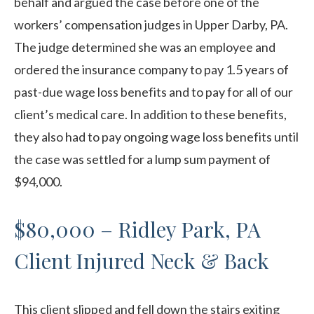
behalf and argued the case before one of the
workers’ compensation judges in Upper Darby, PA.
The judge determined she was an employee and
ordered the insurance company to pay 1.5 years of
past-due wage loss benefits and to pay for all of our
client’s medical care. In addition to these benefits,
they also had to pay ongoing wage loss benefits until
the case was settled for a lump sum payment of
$94,000.
$80,000 – Ridley Park, PA
Client Injured Neck & Back
This client slipped and fell down the stairs exiting