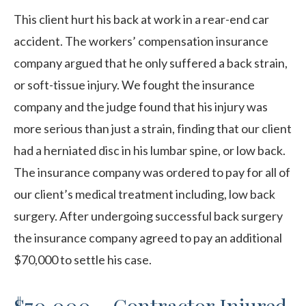
This client hurt his back at work in a rear-end car
accident. The workers’ compensation insurance
company argued that he only suffered a back strain,
or soft-tissue injury. We fought the insurance
company and the judge found that his injury was
more serious than just a strain, finding that our client
had a herniated disc in his lumbar spine, or low back.
The insurance company was ordered to pay for all of
our client’s medical treatment including, low back
surgery. After undergoing successful back surgery
the insurance company agreed to pay an additional
$70,000 to settle his case.