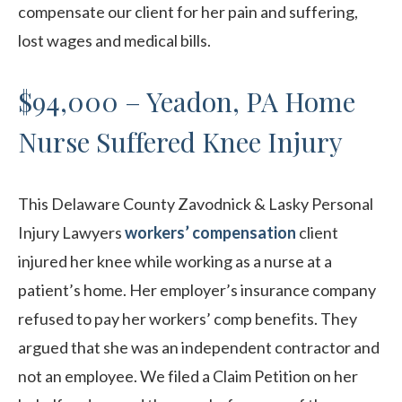
compensate our client for her pain and suffering,
lost wages and medical bills.
$94,000 – Yeadon, PA Home
Nurse Suffered Knee Injury
This Delaware County Zavodnick & Lasky Personal
Injury Lawyers
workers’ compensation
client
injured her knee while working as a nurse at a
patient’s home. Her employer’s insurance company
refused to pay her workers’ comp benefits. They
argued that she was an independent contractor and
not an employee. We filed a Claim Petition on her