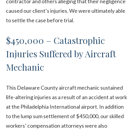
contractor and others alleging that their negligence
caused our client’s injuries. We were ultimately able
to settle the case before trial.
$450,000 – Catastrophic
Injuries Suffered by Aircraft
Mechanic
This Delaware County aircraft mechanic sustained
life-altering injuries as a result of an accident at work
at the Philadelphia International airport. In addition
to the lump sum settlement of $450,000, our skilled
workers’ compensation attorneys were also