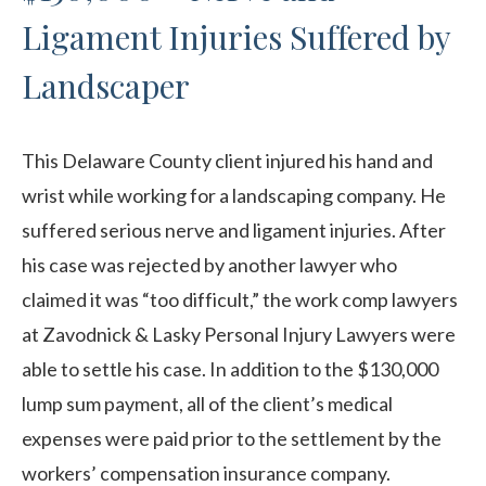
Ligament Injuries Suffered by
Landscaper
This Delaware County client injured his hand and
wrist while working for a landscaping company. He
suffered serious nerve and ligament injuries. After
his case was rejected by another lawyer who
claimed it was “too difficult,” the work comp lawyers
at Zavodnick & Lasky Personal Injury Lawyers were
able to settle his case. In addition to the $130,000
lump sum payment, all of the client’s medical
expenses were paid prior to the settlement by the
workers’ compensation insurance company.