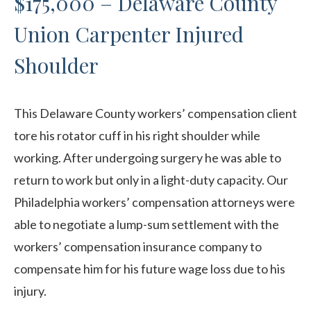
$175,000 – Delaware County
Union Carpenter Injured
Shoulder
This Delaware County workers’ compensation client
tore his rotator cuff in his right shoulder while
working. After undergoing surgery he was able to
return to work but only in a light-duty capacity. Our
Philadelphia workers’ compensation attorneys were
able to negotiate a lump-sum settlement with the
workers’ compensation insurance company to
compensate him for his future wage loss due to his
injury.