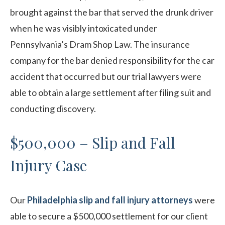
brought against the bar that served the drunk driver
when he was visibly intoxicated under
Pennsylvania’s Dram Shop Law. The insurance
company for the bar denied responsibility for the car
accident that occurred but our trial lawyers were
able to obtain a large settlement after filing suit and
conducting discovery.
$500,000 – Slip and Fall
Injury Case
Our
Philadelphia slip and fall injury attorneys
were
able to secure a $500,000 settlement for our client