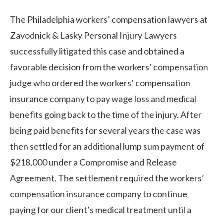
The Philadelphia workers’ compensation lawyers at
Zavodnick & Lasky Personal Injury Lawyers
successfully litigated this case and obtained a
favorable decision from the workers’ compensation
judge who ordered the workers’ compensation
insurance company to pay wage loss and medical
benefits going back to the time of the injury. After
being paid benefits for several years the case was
then settled for an additional lump sum payment of
$218,000 under a Compromise and Release
Agreement. The settlement required the workers’
compensation insurance company to continue
paying for our client’s medical treatment until a