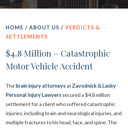
CONTACT OUR PHILADELPHIA OFFICE
HOME
/
ABOUT US
/
VERDICTS &
SETTLEMENTS
$4.8 Million – Catastrophic
Motor Vehicle Accident
The
brain injury attorneys
at
Zavodnick & Lasky
Personal Injury Lawyers
secured a $4.8 million
settlement for a client who suffered catastrophic
injuries, including brain and neurological injuries, and
multiple fractures to his head, face, and spine. The