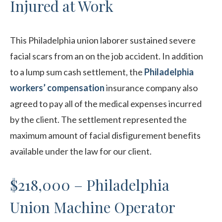
Injured at Work
This Philadelphia union laborer sustained severe
facial scars from an on the job accident. In addition
to a lump sum cash settlement, the
Philadelphia
workers’ compensation
insurance company also
agreed to pay all of the medical expenses incurred
by the client. The settlement represented the
maximum amount of facial disfigurement benefits
available under the law for our client.
$218,000 – Philadelphia
Union Machine Operator