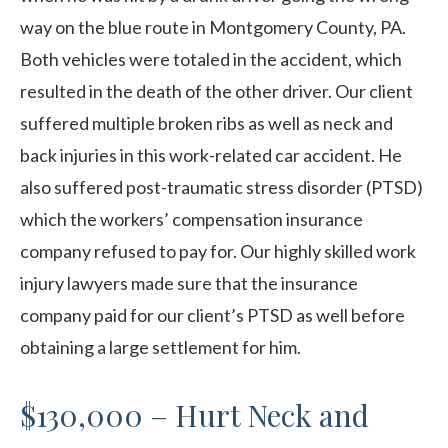
way on the blue route in Montgomery County, PA.
Both vehicles were totaled in the accident, which
resulted in the death of the other driver. Our client
suffered multiple broken ribs as well as neck and
back injuries in this work-related car accident. He
also suffered post-traumatic stress disorder (PTSD)
which the workers’ compensation insurance
company refused to pay for. Our highly skilled work
injury lawyers made sure that the insurance
company paid for our client’s PTSD as well before
obtaining a large settlement for him.
$130,000 – Hurt Neck and