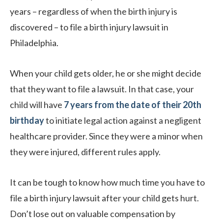
years – regardless of when the birth injury is
discovered – to file a birth injury lawsuit in
Philadelphia.
When your child gets older, he or she might decide
that they want to file a lawsuit. In that case, your
child will have
7 years from the date of their 20th
birthday
to initiate legal action against a negligent
healthcare provider. Since they were a minor when
they were injured, different rules apply.
It can be tough to know how much time you have to
file a birth injury lawsuit after your child gets hurt.
Don’t lose out on valuable compensation by