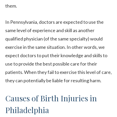
them.
In Pennsylvania, doctors are expected to use the
same level of experience and skill as another
qualified physician (of the same specialty) would
exercise in the same situation. In other words, we
expect doctors to put their knowledge and skills to
use to provide the best possible care for their
patients. When they fail to exercise this level of care,
they can potentially be liable for resulting harm.
Causes of Birth Injuries in
Philadelphia