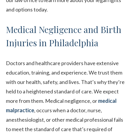
our law office to learn more about your legal rights
and options today.
Medical Negligence and Birth
Injuries in Philadelphia
Doctors and healthcare providers have extensive
education, training, and experience. We trust them
with our health, safety, and lives. That’s why they’re
held to a heightened standard of care. We expect
more from them. Medical negligence, or
medical
malpractice
, occurs when a doctor, nurse,
anesthesiologist, or other medical professional fails
to meet the standard of care that’s required of