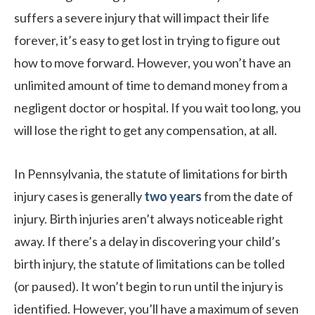
suffers a severe injury that will impact their life
forever, it’s easy to get lost in trying to figure out
how to move forward. However, you won’t have an
unlimited amount of time to demand money from a
negligent doctor or hospital. If you wait too long, you
will lose the right to get any compensation, at all.
In Pennsylvania, the statute of limitations for birth
injury cases is generally
two years
from the date of
injury. Birth injuries aren’t always noticeable right
away. If there’s a delay in discovering your child’s
birth injury, the statute of limitations can be tolled
(or paused). It won’t begin to run until the injury is
identified. However, you’ll have a maximum of seven