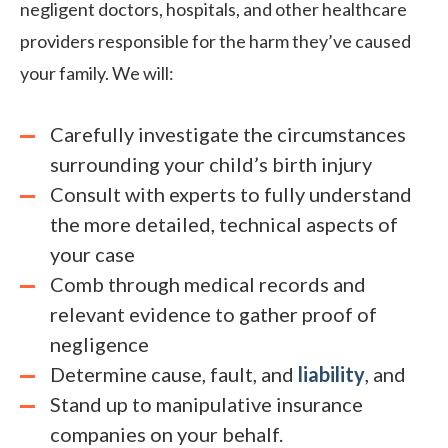
negligent doctors, hospitals, and other healthcare
providers responsible for the harm they’ve caused
your family. We will:
Carefully investigate the circumstances
surrounding your child’s birth injury
Consult with experts to fully understand
the more detailed, technical aspects of
your case
Comb through medical records and
relevant evidence to gather proof of
negligence
Determine cause, fault, and
liability
, and
Stand up to manipulative insurance
companies on your behalf.