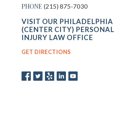
PHONE
(215) 875-7030
VISIT OUR PHILADELPHIA
(CENTER CITY) PERSONAL
INJURY LAW OFFICE
GET DIRECTIONS