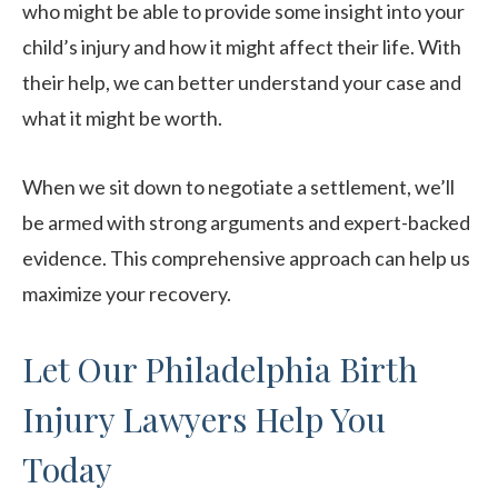
who might be able to provide some insight into your
child’s injury and how it might affect their life. With
their help, we can better understand your case and
what it might be worth.
When we sit down to negotiate a settlement, we’ll
be armed with strong arguments and expert-backed
evidence. This comprehensive approach can help us
maximize your recovery.
Let Our Philadelphia Birth
Injury Lawyers Help You
Today