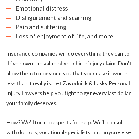
Emotional distress
Disfigurement and scarring
Pain and suffering
Loss of enjoyment of life, and more.
Insurance companies will do everything they can to
drive down the value of your birth injury claim. Don’t
allow them to convince you that your case is worth
less than it really is. Let Zavodnick & Lasky Personal
Injury Lawyers help you fight to get every last dollar
your family deserves.
How? We’ll turn to experts for help. We’ll consult
with doctors, vocational specialists, and anyone else