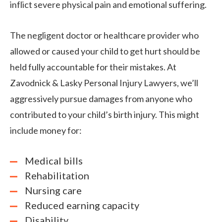
inflict severe physical pain and emotional suffering.
The negligent doctor or healthcare provider who
allowed or caused your child to get hurt should be
held fully accountable for their mistakes. At
Zavodnick & Lasky Personal Injury Lawyers, we’ll
aggressively pursue damages from anyone who
contributed to your child’s birth injury. This might
include money for:
Medical bills
Rehabilitation
Nursing care
Reduced earning capacity
Disability