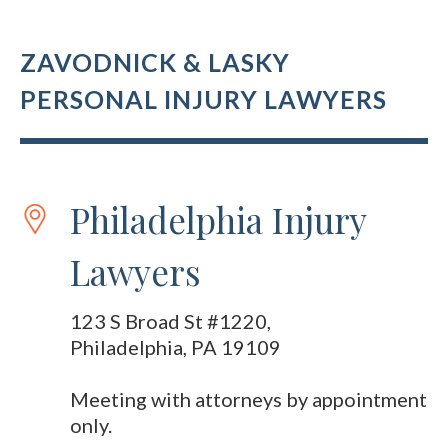
ZAVODNICK & LASKY
PERSONAL INJURY LAWYERS
Philadelphia Injury
Lawyers
123 S Broad St #1220,
Philadelphia, PA 19109
Meeting with attorneys by appointment
only.