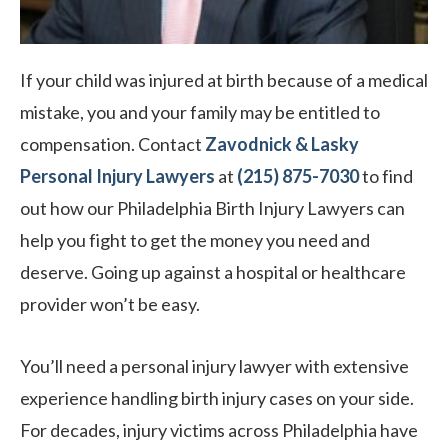
If your child was injured at birth because of a medical
mistake, you and your family may be entitled to
compensation. Contact
Zavodnick & Lasky
Personal Injury Lawyers
at
(215) 875-7030
to find
out how our Philadelphia Birth Injury Lawyers can
help you fight to get the money you need and
deserve. Going up against a hospital or healthcare
provider won’t be easy.
You’ll need a personal injury lawyer with extensive
experience handling birth injury cases on your side.
For decades, injury victims across Philadelphia have