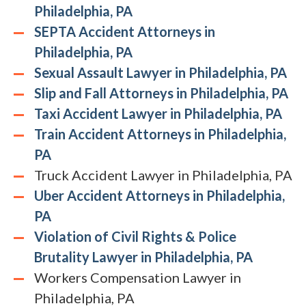
Philadelphia, PA
SEPTA Accident Attorneys in
Philadelphia, PA
Sexual Assault Lawyer in Philadelphia, PA
Slip and Fall Attorneys in Philadelphia, PA
Taxi Accident Lawyer in Philadelphia, PA
Train Accident Attorneys in Philadelphia,
PA
Truck Accident Lawyer in Philadelphia, PA
Uber Accident Attorneys in Philadelphia,
PA
Violation of Civil Rights & Police
Brutality Lawyer in Philadelphia, PA
Workers Compensation Lawyer in
Philadelphia, PA