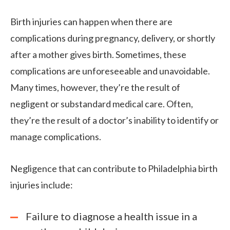
Birth injuries can happen when there are
complications during pregnancy, delivery, or shortly
after a mother gives birth. Sometimes, these
complications are unforeseeable and unavoidable.
Many times, however, they’re the result of
negligent or substandard medical care. Often,
they’re the result of a doctor’s inability to identify or
manage complications.
Negligence that can contribute to Philadelphia birth
injuries include:
Failure to diagnose a health issue in a