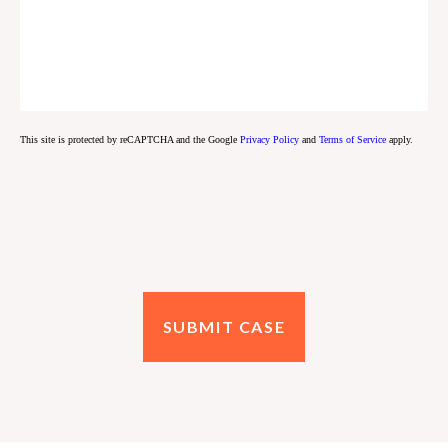
This site is protected by reCAPTCHA and the Google
Privacy Policy
and
Terms of Service
apply.