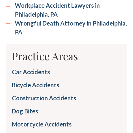
Workplace Accident Lawyers in
Philadelphia, PA
Wrongful Death Attorney in Philadelphia,
PA
Practice Areas
Car Accidents
Bicycle Accidents
Construction Accidents
Dog Bites
Motorcycle Accidents