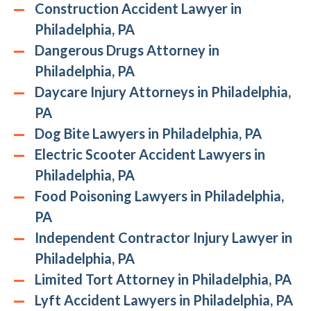
Construction Accident Lawyer in
Philadelphia, PA
Dangerous Drugs Attorney in
Philadelphia, PA
Daycare Injury Attorneys in Philadelphia,
PA
Dog Bite Lawyers in Philadelphia, PA
Electric Scooter Accident Lawyers in
Philadelphia, PA
Food Poisoning Lawyers in Philadelphia,
PA
Independent Contractor Injury Lawyer in
Philadelphia, PA
Limited Tort Attorney in Philadelphia, PA
Lyft Accident Lawyers in Philadelphia, PA