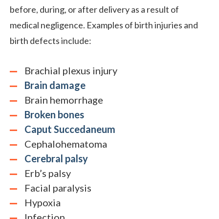
before, during, or after delivery as a result of
medical negligence. Examples of birth injuries and
birth defects include:
Brachial plexus injury
Brain damage
Brain hemorrhage
Broken bones
Caput Succedaneum
Cephalohematoma
Cerebral palsy
Erb’s palsy
Facial paralysis
Hypoxia
Infection