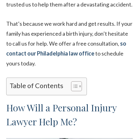
trusted us to help them after a devastating accident.
That’s because we work hard and get results. If your
family has experienced a birth injury, don’t hesitate
to call us for help. We offer a free consultation,
so
contact our Philadelphia law office
to schedule
yours today.
Table of Contents
How Will a Personal Injury
Lawyer Help Me?