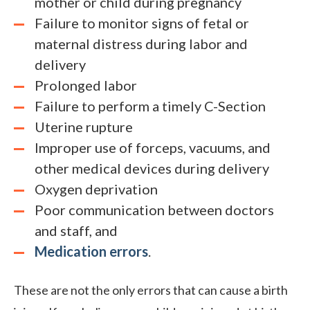
mother or child during pregnancy
Failure to monitor signs of fetal or
maternal distress during labor and
delivery
Prolonged labor
Failure to perform a timely C-Section
Uterine rupture
Improper use of forceps, vacuums, and
other medical devices during delivery
Oxygen deprivation
Poor communication between doctors
and staff, and
Medication errors
.
These are not the only errors that can cause a birth