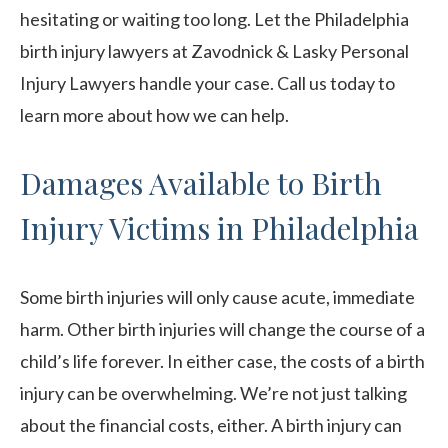
hesitating or waiting too long. Let the Philadelphia
birth injury lawyers at Zavodnick & Lasky Personal
Injury Lawyers handle your case. Call us today to
learn more about how we can help.
Damages Available to Birth
Injury Victims in Philadelphia
Some birth injuries will only cause acute, immediate
harm. Other birth injuries will change the course of a
child’s life forever. In either case, the costs of a birth
injury can be overwhelming. We’re not just talking
about the financial costs, either. A birth injury can