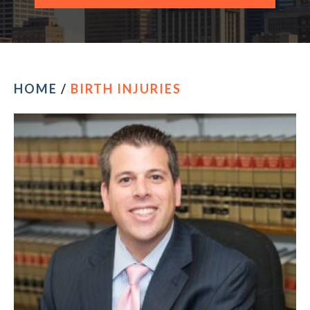
CONTACT OUR PHILADELPHIA OFFICE
HOME
/
BIRTH INJURIES