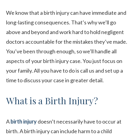
We know that a birth injury can have immediate and
long-lasting consequences. That’s why we’ll go
above and beyond and work hard to hold negligent
doctors accountable for the mistakes they’ve made.
You’ve been through enough, so we’ll handle all
aspects of your birth injury case. You just focus on
your family. All you have to do is call us and set up a
time to discuss your case in greater detail.
What is a Birth Injury?
A
birth injury
doesn’t necessarily have to occur at
birth. A birth injury can include harm to a child