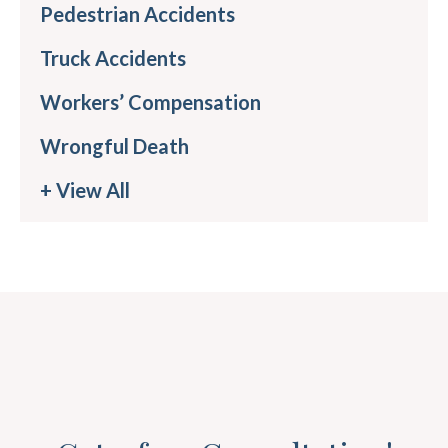
Pedestrian Accidents
Truck Accidents
Workers’ Compensation
Wrongful Death
+ View All