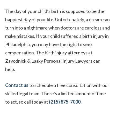
The day of your child’s birth is supposed to be the
happiest day of your life. Unfortunately, a dream can
turn into a nightmare when doctors are careless and
make mistakes. If your child suffered a birth injury in
Philadelphia, you may have the right to seek
compensation. The birth injury attorneys at
Zavodnick & Lasky Personal Injury Lawyers can
help.
Contact us
to schedule a free consultation with our
skilled legal team. There’s a limited amount of time
to act, so call today at
(215) 875-7030
.