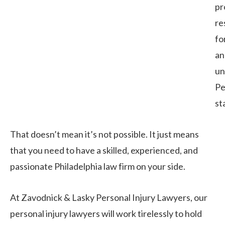
pr
re
fo
an
un
Pe
st
That doesn’t mean it’s not possible. It just means
that you need to have a skilled, experienced, and
passionate Philadelphia law firm on your side.
At Zavodnick & Lasky Personal Injury Lawyers, our
personal injury lawyers will work tirelessly to hold