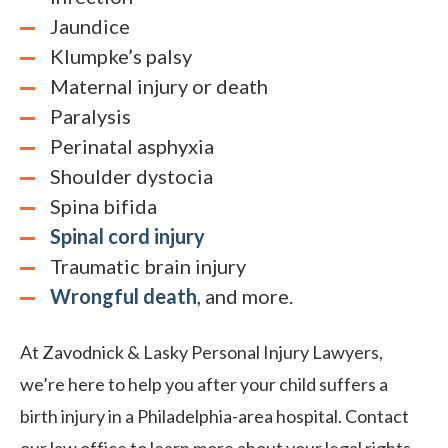
Jaundice
Klumpke’s palsy
Maternal injury or death
Paralysis
Perinatal asphyxia
Shoulder dystocia
Spina bifida
Spinal cord injury
Traumatic brain injury
Wrongful death
, and more.
At Zavodnick & Lasky Personal Injury Lawyers,
we’re here to help you after your child suffers a
birth injury in a Philadelphia-area hospital. Contact