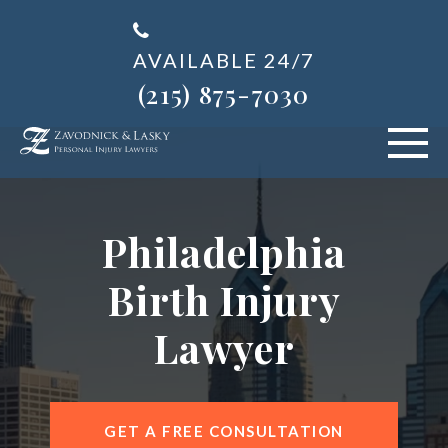
AVAILABLE 24/7
(215) 875-7030
VEHICLE ACCIDENTS
Philadelphia
PERSONAL INJURY
Birth Injury
ABOUT US
Lawyer
BLOG
AREAS SERVED
GET A FREE CONSULTATION