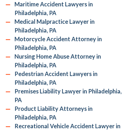
Maritime Accident Lawyers in
Philadelphia, PA
Medical Malpractice Lawyer in
Philadelphia, PA
Motorcycle Accident Attorney in
Philadelphia, PA
Nursing Home Abuse Attorney in
Philadelphia, PA
Pedestrian Accident Lawyers in
Philadelphia, PA
Premises Liability Lawyer in Philadelphia,
PA
Product Liability Attorneys in
Philadelphia, PA
Recreational Vehicle Accident Lawyer in