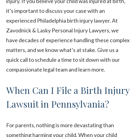
injury. If you believe your child was injured at birth,
it’s important to discuss your case with an
experienced Philadelphia birth injury lawyer. At
Zavodnick & Lasky Personal Injury Lawyers, we
have decades of experience handling these complex
matters, and we know what’s at stake. Give us a
quick call to schedule a time to sit down with our
compassionate legal team and learn more.
When Can I File a Birth Injury
Lawsuit in Pennsylvania?
For parents, nothing is more devastating than
something harming your child. When your child