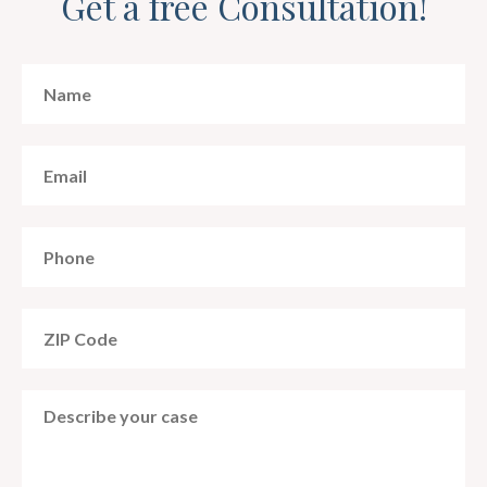
Get a free Consultation!