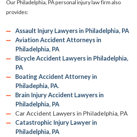
Our Philadelphia, PA personal injury law firm also
provides:
Assault Injury Lawyers in Philadelphia, PA
Aviation Accident Attorneys in
Philadelphia, PA
Bicycle Accident Lawyers in Philadelphia,
PA
Boating Accident Attorney in
Philadephia, PA.
Brain Injury Accident Lawyers in
Philadelphia, PA
Car Accident Lawyers in Philadelphia, PA
Catastrophic Injury Lawyer in
Philadelphia, PA